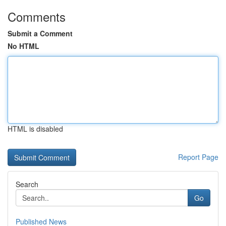
Comments
Submit a Comment
No HTML
HTML is disabled
Report Page
Search
Go
Published News