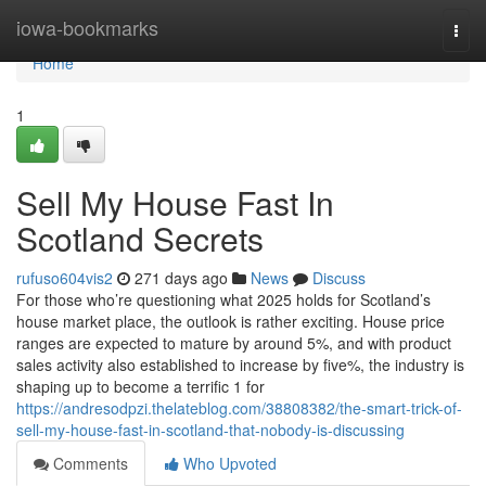
Home
iowa-bookmarks
Togg
navi
Home
1
Sell My House Fast In
Scotland Secrets
rufuso604vis2
271 days ago
News
Discuss
For those who’re questioning what 2025 holds for Scotland’s
house market place, the outlook is rather exciting. House price
ranges are expected to mature by around 5%, and with product
sales activity also established to increase by five%, the industry is
shaping up to become a terrific 1 for
https://andresodpzi.thelateblog.com/38808382/the-smart-trick-of-
sell-my-house-fast-in-scotland-that-nobody-is-discussing
Comments
Who Upvoted