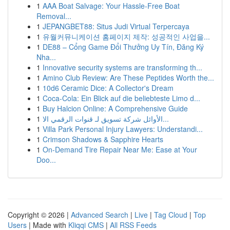
1
AAA Boat Salvage: Your Hassle-Free Boat
Removal...
1
JEPANGBET88: Situs Judi Virtual Terpercaya
1
유월커뮤니케이션 홈페이지 제작: 성공적인 사업을...
1
DE88 – Cổng Game Đổi Thưởng Uy Tín, Đăng Ký
Nha...
1
Innovative security systems are transforming th...
1
Amino Club Review: Are These Peptides Worth the...
1
10d6 Ceramic Dice: A Collector's Dream
1
Coca-Cola: Ein Blick auf die beliebteste Limo d...
1
Buy Halcion Online: A Comprehensive Guide
1
الأوائل شركة تسويق لـ قنوات الرقمي الا...
1
Villa Park Personal Injury Lawyers: Understandi...
1
Crimson Shadows & Sapphire Hearts
1
On-Demand Tire Repair Near Me: Ease at Your
Doo...
Copyright © 2026 |
Advanced Search
|
Live
|
Tag Cloud
|
Top
Users
| Made with
Kliqqi CMS
|
All RSS Feeds