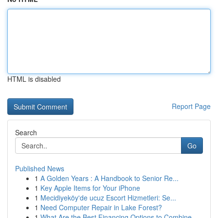
HTML is disabled
Report Page
Search
Go
Published News
1
A Golden Years : A Handbook to Senior Re...
1
Key Apple Items for Your iPhone
1
Mecidiyeköy'de ucuz Escort Hizmetleri: Se...
1
Need Computer Repair in Lake Forest?
1
What Are the Best Financing Options to Combine ...