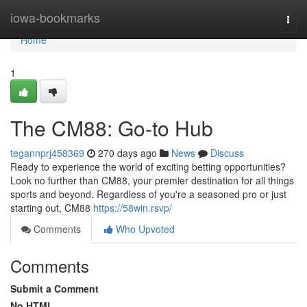
Home
iowa-bookmarks
Togg
navi
Home
1
The CM88: Go-to Hub
tegannprj458369
270 days ago
News
Discuss
Ready to experience the world of exciting betting opportunities?
Look no further than CM88, your premier destination for all things
sports and beyond. Regardless of you're a seasoned pro or just
starting out, CM88
https://58win.rsvp/
Comments
Who Upvoted
Comments
Submit a Comment
No HTML