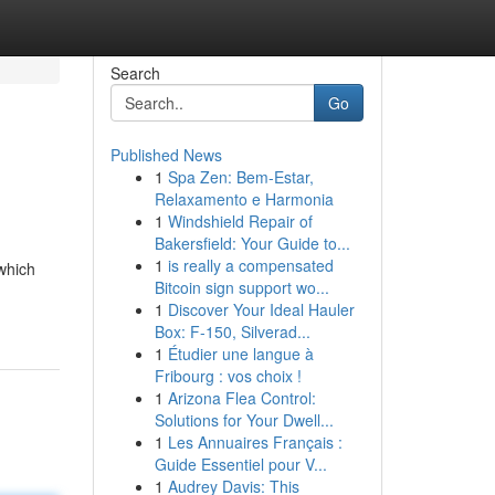
Search
Go
Published News
1
Spa Zen: Bem-Estar,
Relaxamento e Harmonia
1
Windshield Repair of
Bakersfield: Your Guide to...
1
is really a compensated
 which
Bitcoin sign support wo...
1
Discover Your Ideal Hauler
Box: F-150, Silverad...
1
Étudier une langue à
Fribourg : vos choix !
1
Arizona Flea Control:
Solutions for Your Dwell...
1
Les Annuaires Français :
Guide Essentiel pour V...
1
Audrey Davis: This