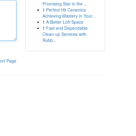
Promising Star in the ...
1
Perfect Hit Ceramics:
Achieving Mastery in Your...
1
A Better Loft Space
1
Fast and Dependable
Clean-up Services with
Rubb...
ort Page