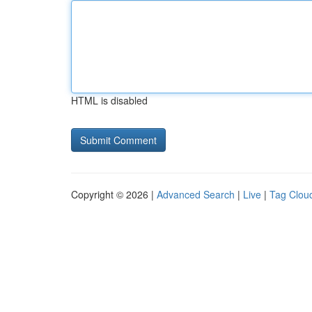
HTML is disabled
Copyright © 2026 |
Advanced Search
|
Live
|
Tag Clou