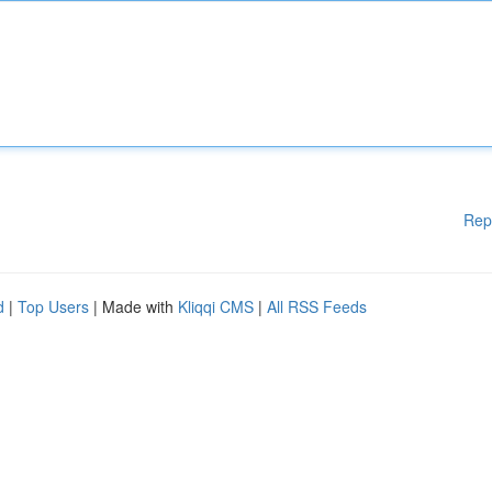
Rep
d
|
Top Users
| Made with
Kliqqi CMS
|
All RSS Feeds