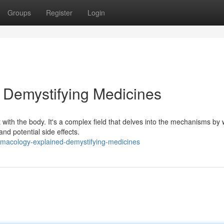
Groups
Register
Login
 Demystifying Medicines
with the body. It's a complex field that delves into the mechanisms by
nd potential side effects.
macology-explained-demystifying-medicines