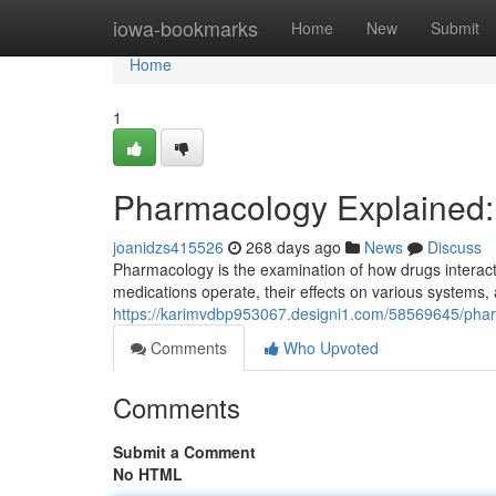
Home
iowa-bookmarks
Home
New
Submit
Home
1
Pharmacology Explained:
joanidzs415526
268 days ago
News
Discuss
Pharmacology is the examination of how drugs interact 
medications operate, their effects on various systems, a
https://karimvdbp953067.designi1.com/58569645/phar
Comments
Who Upvoted
Comments
Submit a Comment
No HTML