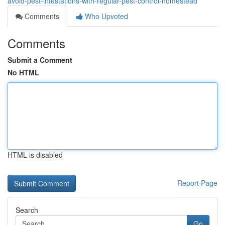
avoid-pest-infestations-with-regular-pest-control-homestead
Comments
Who Upvoted
Comments
Submit a Comment
No HTML
HTML is disabled
Report Page
Search
Go