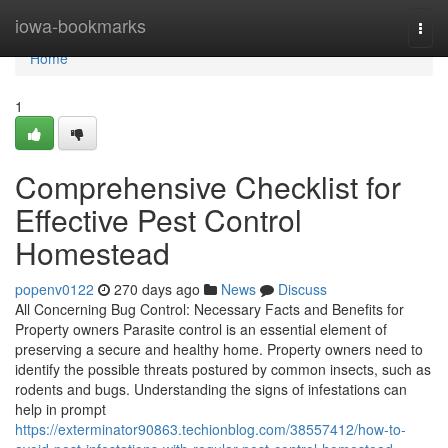
Home
iowa-bookmarks
Togg
navi
Home
1
Comprehensive Checklist for
Effective Pest Control
Homestead
popenv0122
270 days ago
News
Discuss
All Concerning Bug Control: Necessary Facts and Benefits for
Property owners Parasite control is an essential element of
preserving a secure and healthy home. Property owners need to
identify the possible threats postured by common insects, such as
rodents and bugs. Understanding the signs of infestations can
help in prompt
https://exterminator90863.techionblog.com/38557412/how-to-