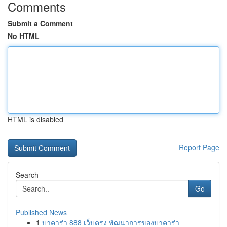
Comments
Submit a Comment
No HTML
HTML is disabled
Report Page
Search
Go
Published News
1
บาคาร่า 888 เว็บตรง พัฒนาการของบาคาร่า