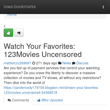
Home
iowa-bookmarks
Togg
navi
Home
1
Watch Your Favorites:
123Movies Uncensored
mattietczc269687
271 days ago
News
Discuss
Are you fed up of payment services that control your watching
experience? Do you crave the liberty to discover a massive
collection of movies and TV shows, all without any restrictions?
Then dive into the world of
https://xanderoxdy179709.blogdon.net/stream-your-favorites-
123movies-uncensored-54368518
Comments
Who Upvoted