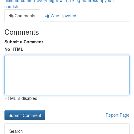
ultimate-comfort-every-night-with-a-king-mattress-nj-you-ll-
cherish
Comments
Who Upvoted
Comments
Submit a Comment
No HTML
HTML is disabled
Report Page
Search