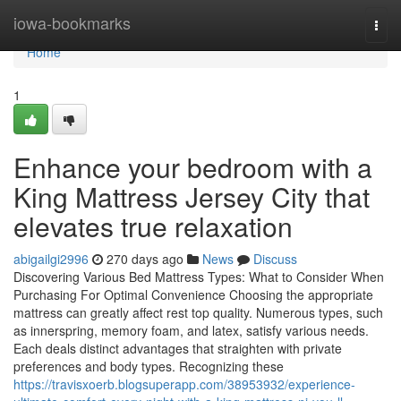
Home
iowa-bookmarks
Togg
navi
Home
1
Enhance your bedroom with a
King Mattress Jersey City that
elevates true relaxation
abigailgi2996
270 days ago
News
Discuss
Discovering Various Bed Mattress Types: What to Consider When
Purchasing For Optimal Convenience Choosing the appropriate
mattress can greatly affect rest top quality. Numerous types, such
as innerspring, memory foam, and latex, satisfy various needs.
Each deals distinct advantages that straighten with private
preferences and body types. Recognizing these
https://travisxoerb.blogsuperapp.com/38953932/experience-