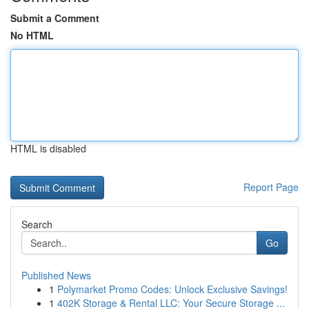
Submit a Comment
No HTML
HTML is disabled
Report Page
Search
Go
Published News
1
Polymarket Promo Codes: Unlock Exclusive Savings!
1
402K Storage & Rental LLC: Your Secure Storage ...