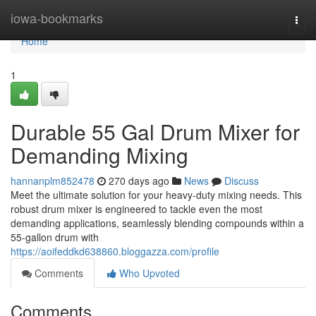
Home
iowa-bookmarks
Togg
navi
Home
1
Durable 55 Gal Drum Mixer for
Demanding Mixing
hannanplm852478
270 days ago
News
Discuss
Meet the ultimate solution for your heavy-duty mixing needs. This
robust drum mixer is engineered to tackle even the most
demanding applications, seamlessly blending compounds within a
55-gallon drum with
https://aoifeddkd638860.bloggazza.com/profile
Comments
Who Upvoted
Comments