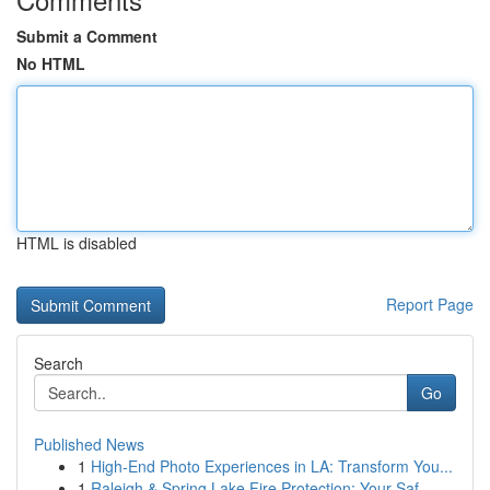
Submit a Comment
No HTML
HTML is disabled
Report Page
Search
Go
Published News
1
High-End Photo Experiences in LA: Transform You...
1
Raleigh & Spring Lake Fire Protection: Your Saf...