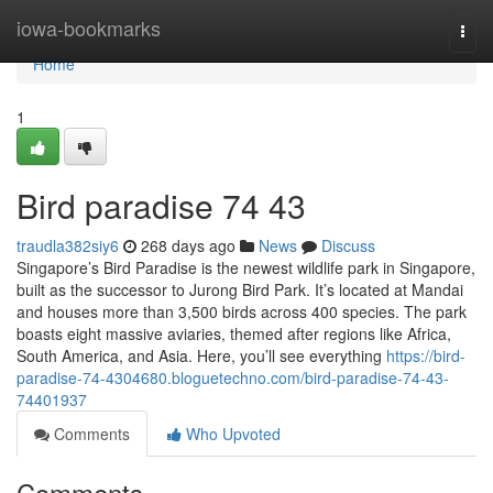
Home
iowa-bookmarks
Togg
navi
Home
1
Bird paradise​ 74 43
traudla382siy6
268 days ago
News
Discuss
Singapore’s Bird Paradise is the newest wildlife park in Singapore,
built as the successor to Jurong Bird Park. It’s located at Mandai
and houses more than 3,500 birds across 400 species. The park
boasts eight massive aviaries, themed after regions like Africa,
South America, and Asia. Here, you’ll see everything
https://bird-
paradise-74-4304680.bloguetechno.com/bird-paradise-74-43-
74401937
Comments
Who Upvoted
Comments