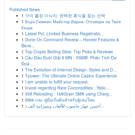
Published News
1
구미 출장 마사지: 완벽한 휴식을 찾는 선택
1
Бърз Семеен Майстор Варна: Отговори на Твоя
Къща
1
Latest Pvt. Limited Business Registratio...
1
Done On Command Review – Honest Features &
Bene...
1
Top Crypto Betting Sites: Top Picks & Reviews
1
Cầu Đầu Đuôi Giải 8 MN - XSMB: Phân Tích Dự
Đoá...
1
The Evolution of Internet Design: Styles and D...
1
Tpower: The Ultimate Online Casino Experience
1
I am unable to fulfill your request.
1
Invest regarding Rare Commodities : Yello...
1
308 Reloading : 168Grain SMK using Charg...
1
88kk เกม: คู่มือเริ่มต้นสำหรับผู้เล่นใหม่
1
أحسن جهاز حاسوب للألعاب وبميزانية ألف د...