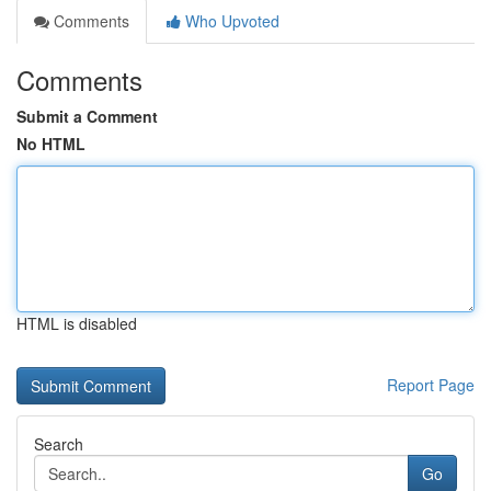
Comments
Who Upvoted
Comments
Submit a Comment
No HTML
HTML is disabled
Report Page
Search
Go