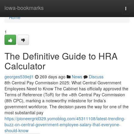
Home
iowa-bookmarks
Togg
navi
Home
1
The Definitive Guide to HRA
Calculator
georges539ejl1
269 days ago
News
Discuss
8th Central Pay Commission 2025: What Central Government
Employees Need to Know The Cabinet has officially approved the
Terms of Reference (ToR) for the +8th Central Pay Commission
(8th CPC), marking a noteworthy milestone for India’s
government workforce. The decision paves the way for one of the
most substantial pay
https://pioneergrid329.yomoblog.com/45311108/latest-trending-
buzz-on-central-government-employee-salary-that-everyone-
should-know