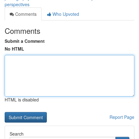
perspectives
Comments
Who Upvoted
Comments
Submit a Comment
No HTML
HTML is disabled
Report Page
Search