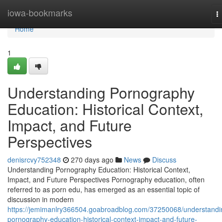
Home
iowa-bookmarks
T
n
Home
1
Understanding Pornography
Education: Historical Context,
Impact, and Future
Perspectives
denisrcvy752348
270 days ago
News
Discuss
Understanding Pornography Education: Historical Context,
Impact, and Future Perspectives Pornography education, often
referred to as porn edu, has emerged as an essential topic of
discussion in modern
https://jemimanlry366504.goabroadblog.com/37250068/understandi
pornography-education-historical-context-impact-and-future-