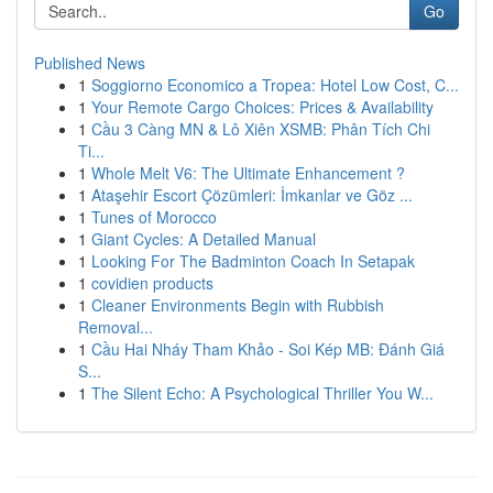
Go
Published News
1
Soggiorno Economico a Tropea: Hotel Low Cost, C...
1
Your Remote Cargo Choices: Prices & Availability
1
Cầu 3 Càng MN & Lô Xiên XSMB: Phân Tích Chi
Ti...
1
Whole Melt V6: The Ultimate Enhancement ?
1
Ataşehir Escort Çözümleri: İmkanlar ve Göz ...
1
Tunes of Morocco
1
Giant Cycles: A Detailed Manual
1
Looking For The Badminton Coach In Setapak
1
covidien products
1
Cleaner Environments Begin with Rubbish
Removal...
1
Cầu Hai Nháy Tham Khảo - Soi Kép MB: Đánh Giá
S...
1
The Silent Echo: A Psychological Thriller You W...