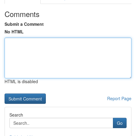
Comments
Submit a Comment
No HTML
HTML is disabled
Report Page
Search
Go