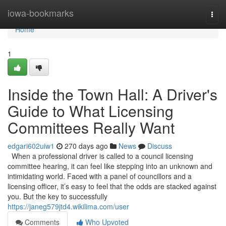
Home
iowa-bookmarks
Togg
navi
Home
1
Inside the Town Hall: A Driver's
Guide to What Licensing
Committees Really Want
edgari602uiw1
270 days ago
News
Discuss
When a professional driver is called to a council licensing
committee hearing, it can feel like stepping into an unknown and
intimidating world. Faced with a panel of councillors and a
licensing officer, it’s easy to feel that the odds are stacked against
you. But the key to successfully
https://janeg579jtd4.wikilima.com/user
Comments
Who Upvoted