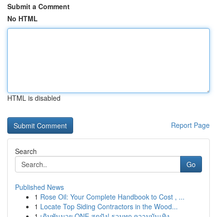
Submit a Comment
No HTML
HTML is disabled
Report Page
Search
Go
Published News
1
Rose Oil: Your Complete Handbook to Cost , ...
1
Locate Top Siding Contractors in the Wood...
1
เดิมพันมวย ONE สุดปัง! รวมทุก ความบันเทิง