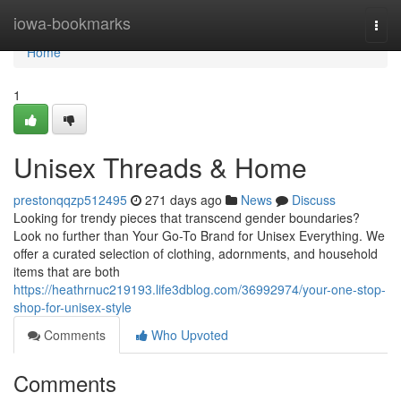
Home
iowa-bookmarks
Togg
navi
Home
1
Unisex Threads & Home
prestonqqzp512495
271 days ago
News
Discuss
Looking for trendy pieces that transcend gender boundaries?
Look no further than Your Go-To Brand for Unisex Everything. We
offer a curated selection of clothing, adornments, and household
items that are both
https://heathrnuc219193.life3dblog.com/36992974/your-one-stop-
shop-for-unisex-style
Comments
Who Upvoted
Comments