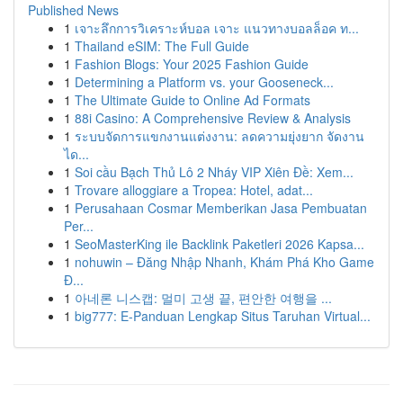
Published News
1
เจาะลึกการวิเคราะห์บอล เจาะ แนวทางบอลล็อค ท...
1
Thailand eSIM: The Full Guide
1
Fashion Blogs: Your 2025 Fashion Guide
1
Determining a Platform vs. your Gooseneck...
1
The Ultimate Guide to Online Ad Formats
1
88i Casino: A Comprehensive Review & Analysis
1
ระบบจัดการแขกงานแต่งงาน: ลดความยุ่งยาก จัดงาน
ได...
1
Soi cầu Bạch Thủ Lô 2 Nháy VIP Xiên Đề: Xem...
1
Trovare alloggiare a Tropea: Hotel, adat...
1
Perusahaan Cosmar Memberikan Jasa Pembuatan
Per...
1
SeoMasterKing ile Backlink Paketleri 2026 Kapsa...
1
nohuwin – Đăng Nhập Nhanh, Khám Phá Kho Game
Đ...
1
아네론 니스캡: 멀미 고생 끝, 편안한 여행을 ...
1
big777: E-Panduan Lengkap Situs Taruhan Virtual...