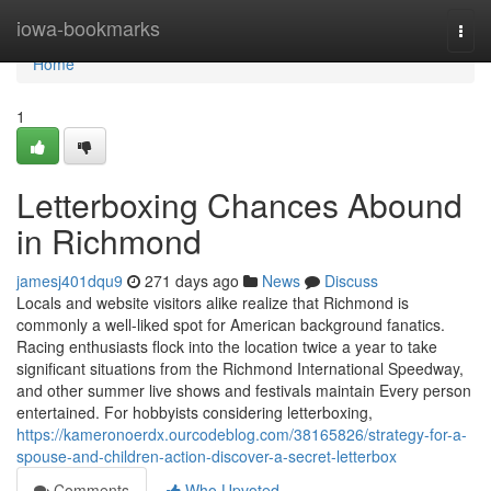
Home
iowa-bookmarks
Togg
navi
Home
1
Letterboxing Chances Abound
in Richmond
jamesj401dqu9
271 days ago
News
Discuss
Locals and website visitors alike realize that Richmond is
commonly a well-liked spot for American background fanatics.
Racing enthusiasts flock into the location twice a year to take
significant situations from the Richmond International Speedway,
and other summer live shows and festivals maintain Every person
entertained. For hobbyists considering letterboxing,
https://kameronoerdx.ourcodeblog.com/38165826/strategy-for-a-
spouse-and-children-action-discover-a-secret-letterbox
Comments
Who Upvoted