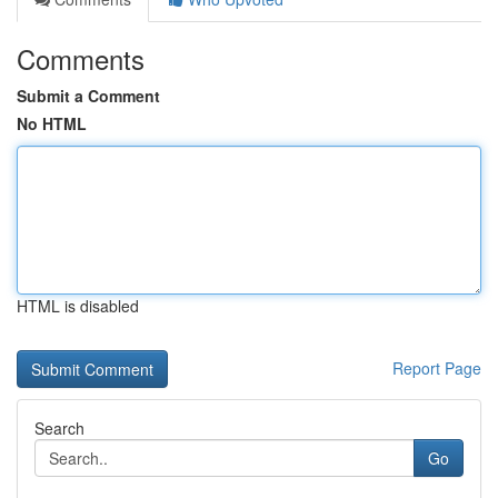
Comments
Submit a Comment
No HTML
HTML is disabled
Report Page
Search
Go