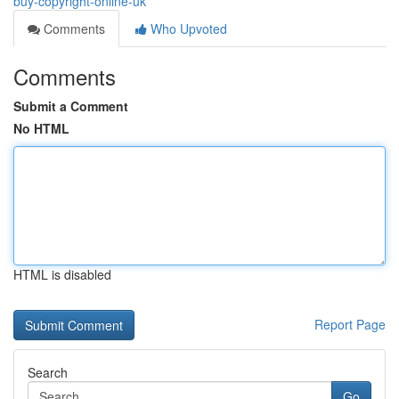
buy-copyright-online-uk
Comments
Who Upvoted
Comments
Submit a Comment
No HTML
HTML is disabled
Report Page
Search
Go