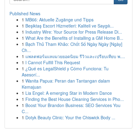
Published News
1
MB66: Aktuelle Zugänge und Tipps
1
Beşiktaş Escort Hizmetleri: Kaliteli ve Saygılı...
1
Industry Wire: Your Source for Press Release Di...
1
What Are the Benefits of Installing a GM Home B...
1
Bạch Thủ Tham Khảo: Chốt Số Ngày Ngày [Ngày]
Ch...
1
แพลตฟอร์มแทงมวยยอดนิยม รีวิวและเปรียบเทียบ พ....
1
I Cannot Fulfill This Request
1
¿Qué es LegalShield y Cómo Funciona: Tu
Asesorí...
1
Wanita Papua: Peran dan Tantangan dalam
Kemajuan
1
Lia Engel: A emerging Star in Modern Dance
1
Finding the Best House Cleaning Services in Pho...
1
Boost Your Brandon Business: SEO Services You
C...
1
Dotyk Beauty Clinic: Your the Chiswick Body ...