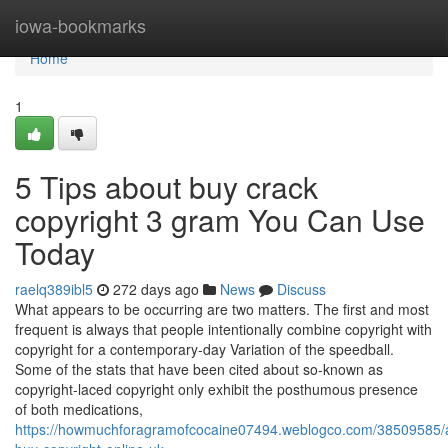
Home
iowa-bookmarks
Home
1
5 Tips about buy crack
copyright 3 gram You Can Use
Today
raelq389ibl5
272 days ago
News
Discuss
What appears to be occurring are two matters. The first and most
frequent is always that people intentionally combine copyright with
copyright for a contemporary-day Variation of the speedball.
Some of the stats that have been cited about so-known as
copyright-laced copyright only exhibit the posthumous presence
of both medications,
https://howmuchforagramofcocaine07494.weblogco.com/38509585/