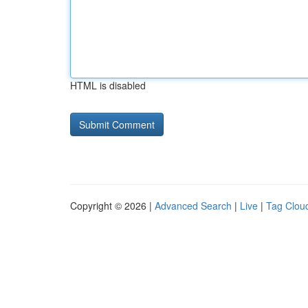
HTML is disabled
Copyright © 2026 |
Advanced Search
|
Live
|
Tag Clou