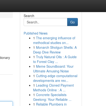
Search
Go
Published News
1
The emerging influence of
methodical studies on...
1
Monarch Shotgun Shells: A
Deep Dive Review
1
Truly Natural Oils : A Guide
tionary
to Forest Clay ...
1
Meme Soundboard: Your
Ultimate Amusing Noise
1
Cutting-edge computational
developments are rev...
1
Leading Cloned Payment
Methods Online : A ...
1
Concrete Specialists
Geelong: Your Reliable ...
1
Reliable Plumbers in