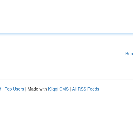
Rep
d
|
Top Users
| Made with
Kliqqi CMS
|
All RSS Feeds