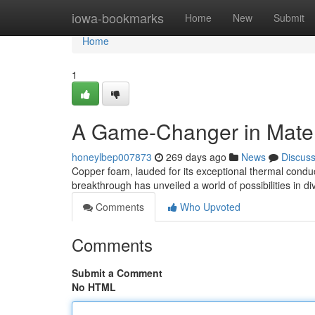
Home
iowa-bookmarks
Home
New
Submit
Home
1
A Game-Changer in Mater
honeylbep007873
269 days ago
News
Discus
Copper foam, lauded for its exceptional thermal conduct
breakthrough has unveiled a world of possibilities in di
Comments
Who Upvoted
Comments
Submit a Comment
No HTML