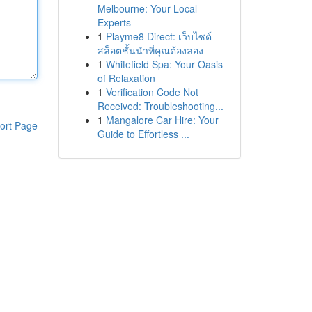
Melbourne: Your Local
Experts
1
Playme8 Direct: เว็บไซต์
สล็อตชั้นนำที่คุณต้องลอง
1
Whitefield Spa: Your Oasis
of Relaxation
1
Verification Code Not
Received: Troubleshooting...
1
Mangalore Car Hire: Your
ort Page
Guide to Effortless ...