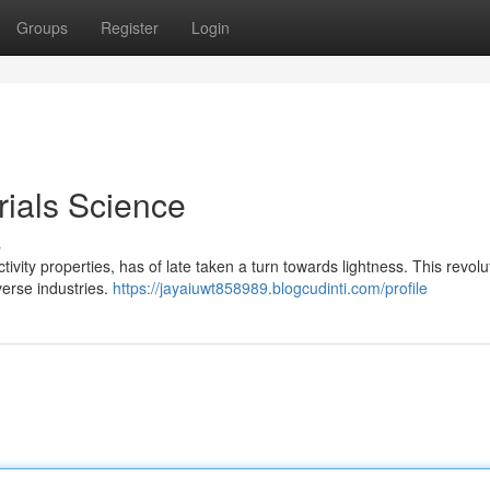
Groups
Register
Login
ials Science
s
ivity properties, has of late taken a turn towards lightness. This revolu
verse industries.
https://jayaiuwt858989.blogcudinti.com/profile