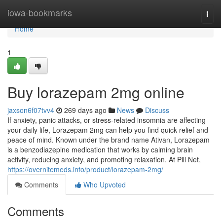
Home
iowa-bookmarks
Togg
navi
Home
1
Buy lorazepam 2mg online
jaxson6f07tvv4
269 days ago
News
Discuss
If anxiety, panic attacks, or stress-related insomnia are affecting
your daily life, Lorazepam 2mg can help you find quick relief and
peace of mind. Known under the brand name Ativan, Lorazepam
is a benzodiazepine medication that works by calming brain
activity, reducing anxiety, and promoting relaxation. At Pill Net,
https://overnitemeds.info/product/lorazepam-2mg/
Comments
Who Upvoted
Comments