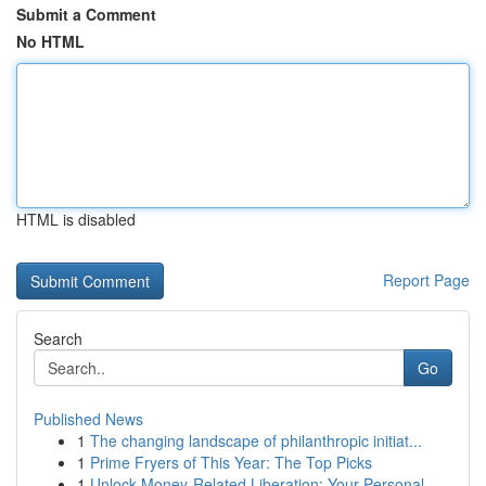
Submit a Comment
No HTML
HTML is disabled
Report Page
Search
Go
Published News
1
The changing landscape of philanthropic initiat...
1
Prime Fryers of This Year: The Top Picks
1
Unlock Money-Related Liberation: Your Personal ...