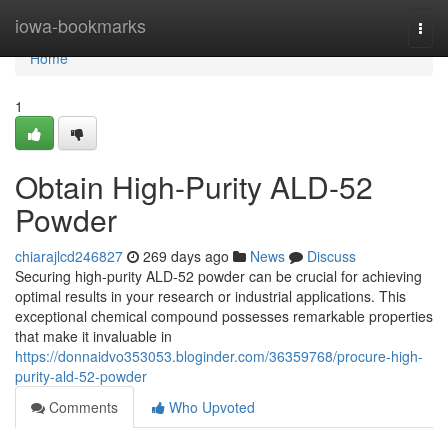
Home
iowa-bookmarks
Togg
navi
Home
1
Obtain High-Purity ALD-52
Powder
chiarajlcd246827
269 days ago
News
Discuss
Securing high-purity ALD-52 powder can be crucial for achieving
optimal results in your research or industrial applications. This
exceptional chemical compound possesses remarkable properties
that make it invaluable in
https://donnaidvo353053.bloginder.com/36359768/procure-high-
purity-ald-52-powder
Comments
Who Upvoted