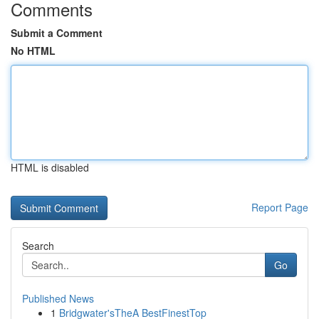
Comments
Submit a Comment
No HTML
HTML is disabled
Report Page
Search
Go
Published News
1
Bridgwater'sTheA BestFinestTop