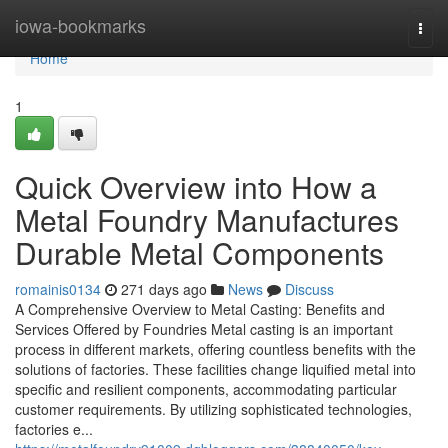
Home
iowa-bookmarks
Togg
navi
Home
1
Quick Overview into How a
Metal Foundry Manufactures
Durable Metal Components
romainis0134
271 days ago
News
Discuss
A Comprehensive Overview to Metal Casting: Benefits and
Services Offered by Foundries Metal casting is an important
process in different markets, offering countless benefits with the
solutions of factories. These facilities change liquified metal into
specific and resilient components, accommodating particular
customer requirements. By utilizing sophisticated technologies,
factories e...