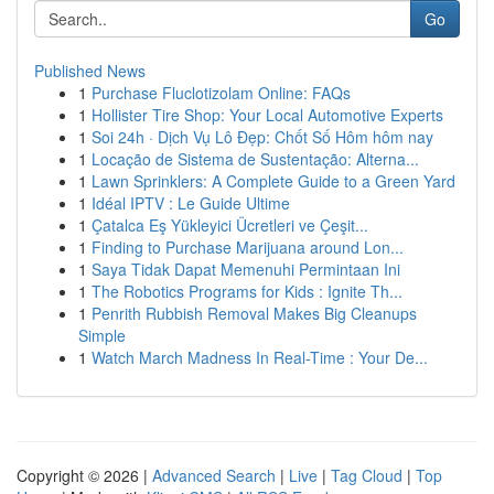
Go
Published News
1
Purchase Fluclotizolam Online: FAQs
1
Hollister Tire Shop: Your Local Automotive Experts
1
Soi 24h · Dịch Vụ Lô Đẹp: Chốt Số Hôm hôm nay
1
Locação de Sistema de Sustentação: Alterna...
1
Lawn Sprinklers: A Complete Guide to a Green Yard
1
Idéal IPTV : Le Guide Ultime
1
Çatalca Eş Yükleyici Ücretleri ve Çeşit...
1
Finding to Purchase Marijuana around Lon...
1
Saya Tidak Dapat Memenuhi Permintaan Ini
1
The Robotics Programs for Kids : Ignite Th...
1
Penrith Rubbish Removal Makes Big Cleanups
Simple
1
Watch March Madness In Real-Time : Your De...
Copyright © 2026 |
Advanced Search
|
Live
|
Tag Cloud
|
Top