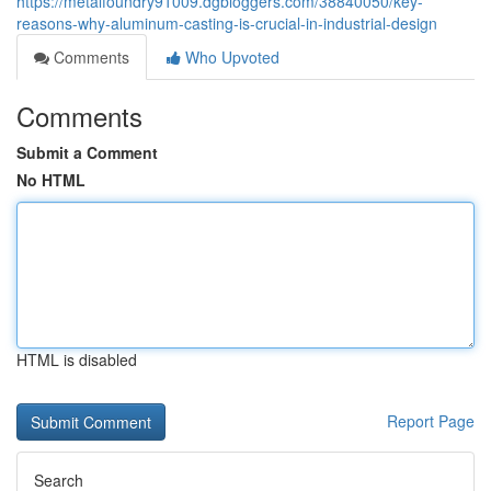
https://metalfoundry91009.dgbloggers.com/38840050/key-
reasons-why-aluminum-casting-is-crucial-in-industrial-design
Comments
Who Upvoted
Comments
Submit a Comment
No HTML
HTML is disabled
Report Page
Search