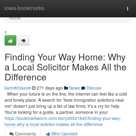
Home
iowa-bookmarks
Togg
navi
Home
1
Finding Your Way Home: Why
a Local Solicitor Makes All the
Difference
karln803seo8
271 days ago
News
Discuss
When your future is on the line, the internet can feel like a cold
and lonely place. A search for "best immigration solicitors near
me" doesn't just bring up a list of law firms; it’s a cry for help.
You're looking for a guide, a partner, someone in your
https://bookmarkworm.com/story20521845/finding-your-way-
home-why-a-local-solicitor-makes-all-the-difference
Comments
Who Upvoted