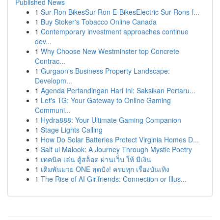
Published News
1
Sur-Ron BikesSur-Ron E-BikesElectric Sur-Rons f...
1
Buy Stoker's Tobacco Online Canada
1
Contemporary investment approaches continue
dev...
1
Why Choose New Westminster top Concrete
Contrac...
1
Gurgaon's Business Property Landscape:
Developm...
1
Agenda Pertandingan Hari Ini: Saksikan Pertaru...
1
Let's TG: Your Gateway to Online Gaming
Communi...
1
Hydra888: Your Ultimate Gaming Companion
1
Stage Lights Calling
1
How Do Solar Batteries Protect Virginia Homes D...
1
Saif ul Malook: A Journey Through Mystic Poetry
1
เทคนิค เล่น ตู้สล็อต ผ่านเว็บ ให้ มีเงิน
1
เดิมพันมวย ONE สุดปัง! ครบทุก เรื่องบันเทิง
1
The Rise of AI Girlfriends: Connection or Illus...