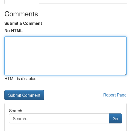
Comments
Submit a Comment
No HTML
HTML is disabled
Report Page
Search
Go