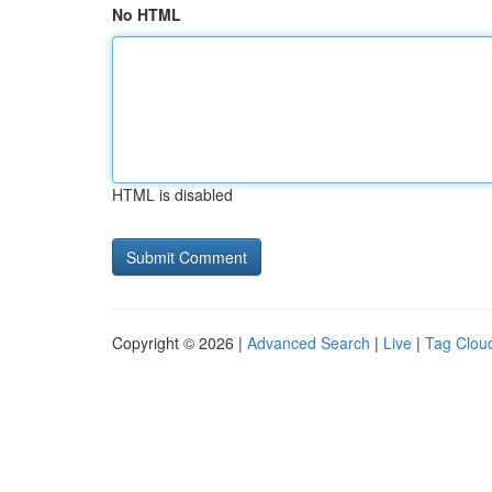
No HTML
HTML is disabled
Copyright © 2026 |
Advanced Search
|
Live
|
Tag Clou