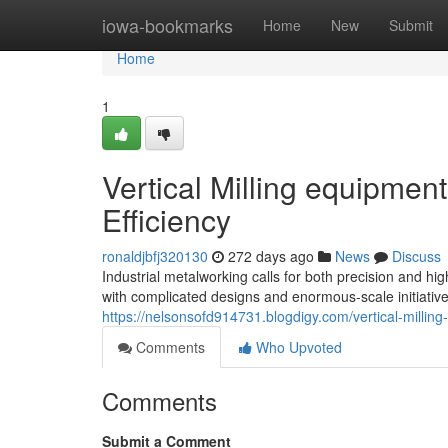
Home
iowa-bookmarks
Home
New
Submit
Home
1
Vertical Milling equipment
Efficiency
ronaldjbfj320130
272 days ago
News
Discuss
Industrial metalworking calls for both precision and h
with complicated designs and enormous-scale initiati
https://nelsonsofd914731.blogdigy.com/vertical-milli
Comments
Who Upvoted
Comments
Submit a Comment