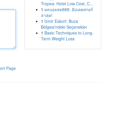
Tropea: Hotel Low Cost, C...
1
ผลบอลสด888: อัปเดตสกอร์
ล่าสุด!
1
İzmir Eskort: Buca
Bölgesi'ndeki Seçenekler
1
Basic Techniques to Long-
Term Weight Loss
ort Page