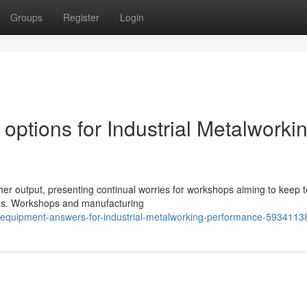
Groups
Register
Login
 options for Industrial Metalworki
igher output, presenting continual worries for workshops aiming to keep
ves. Workshops and manufacturing
ng-equipment-answers-for-industrial-metalworking-performance-5934113