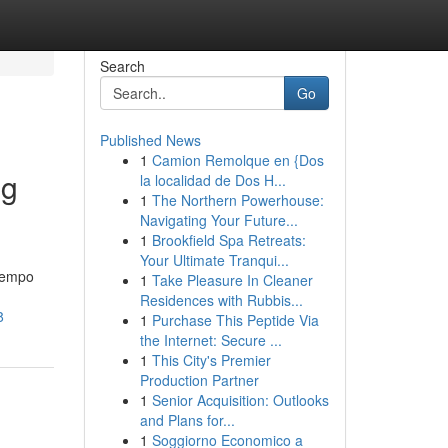
Search
Go
Published News
1
Camion Remolque en {Dos
ng
la localidad de Dos H...
1
The Northern Powerhouse:
Navigating Your Future...
1
Brookfield Spa Retreats:
Your Ultimate Tranqui...
 tempo
1
Take Pleasure In Cleaner
Residences with Rubbis...
8
1
Purchase This Peptide Via
the Internet: Secure ...
1
This City's Premier
Production Partner
1
Senior Acquisition: Outlooks
and Plans for...
1
Soggiorno Economico a