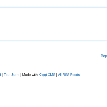
Rep
d
|
Top Users
| Made with
Kliqqi CMS
|
All RSS Feeds