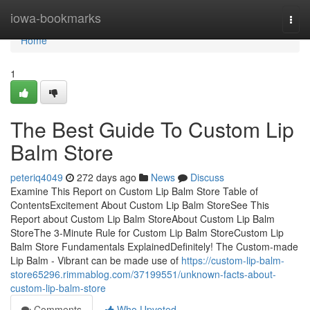
Home
iowa-bookmarks
Togg
navi
Home
1
The Best Guide To Custom Lip
Balm Store
peteriq4049
272 days ago
News
Discuss
Examine This Report on Custom Lip Balm Store Table of
ContentsExcitement About Custom Lip Balm StoreSee This
Report about Custom Lip Balm StoreAbout Custom Lip Balm
StoreThe 3-Minute Rule for Custom Lip Balm StoreCustom Lip
Balm Store Fundamentals ExplainedDefinitely! The Custom-made
Lip Balm - Vibrant can be made use of
https://custom-lip-balm-
store65296.rimmablog.com/37199551/unknown-facts-about-
custom-lip-balm-store
Comments
Who Upvoted