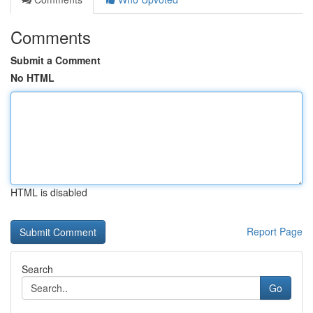
Comments
Submit a Comment
No HTML
HTML is disabled
Report Page
Search
Go