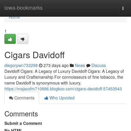
Home
iowa-bookmarks
Togg
navi
Home
1
Cigars Davidoff
diegorpwn733298
273 days ago
News
Discuss
Davidoff Cigars: A Legacy of Luxury Davidoff Cigars: A Legacy of
Luxury and Craftsmanship For connoisseurs of fine tobacco, the
name Davidoff is synonymous with luxury,
https://majacxfm710896.blogkoo.com/cigars-davidoff-57453543
Comments
Who Upvoted
Comments
Submit a Comment
No HTML