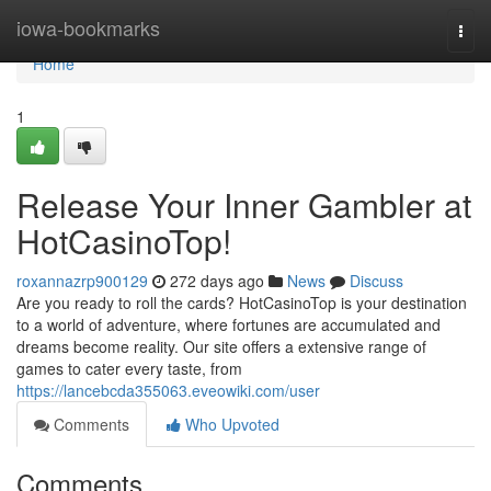
Home
iowa-bookmarks
Togg
navi
Home
1
Release Your Inner Gambler at
HotCasinoTop!
roxannazrp900129
272 days ago
News
Discuss
Are you ready to roll the cards? HotCasinoTop is your destination
to a world of adventure, where fortunes are accumulated and
dreams become reality. Our site offers a extensive range of
games to cater every taste, from
https://lancebcda355063.eveowiki.com/user
Comments
Who Upvoted
Comments