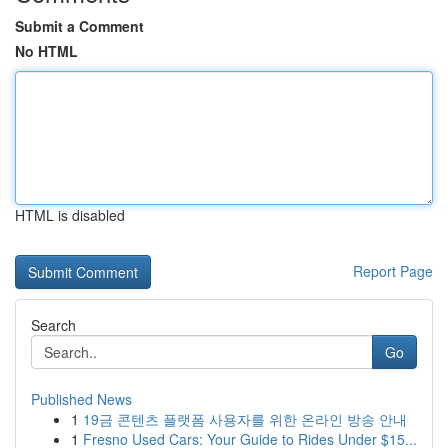
Submit a Comment
No HTML
HTML is disabled
Report Page
Search
Go
Published News
1
19금 콘텐츠 플랫폼 사용자를 위한 온라인 방송 안내
1
Fresno Used Cars: Your Guide to Rides Under $15...