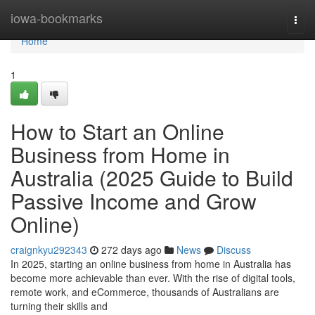
Home
iowa-bookmarks
Togg
navi
Home
1
How to Start an Online
Business from Home in
Australia (2025 Guide to Build
Passive Income and Grow
Online)
craignkyu292343
272 days ago
News
Discuss
In 2025, starting an online business from home in Australia has
become more achievable than ever. With the rise of digital tools,
remote work, and eCommerce, thousands of Australians are
turning their skills and