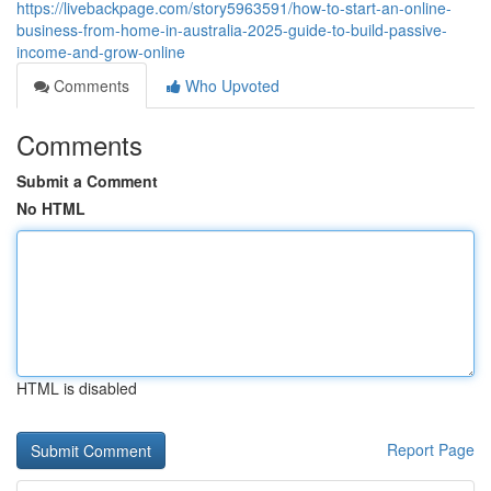
https://livebackpage.com/story5963591/how-to-start-an-online-
business-from-home-in-australia-2025-guide-to-build-passive-
income-and-grow-online
Comments
Who Upvoted
Comments
Submit a Comment
No HTML
HTML is disabled
Report Page