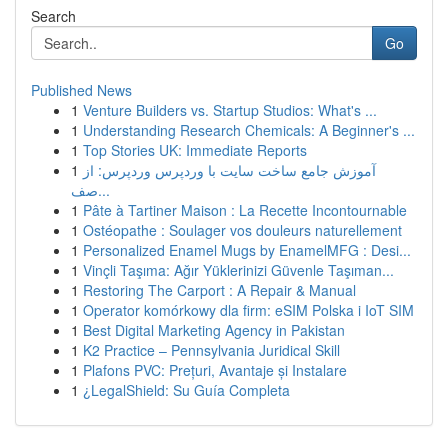
Search
Go
Published News
1
Venture Builders vs. Startup Studios: What's ...
1
Understanding Research Chemicals: A Beginner's ...
1
Top Stories UK: Immediate Reports
1
آموزش جامع ساخت سایت با وردپرس وردپرس: از
صف...
1
Pâte à Tartiner Maison : La Recette Incontournable
1
Ostéopathe : Soulager vos douleurs naturellement
1
Personalized Enamel Mugs by EnamelMFG : Desi...
1
Vinçli Taşıma: Ağır Yüklerinizi Güvenle Taşıman...
1
Restoring The Carport : A Repair & Manual
1
Operator komórkowy dla firm: eSIM Polska i IoT SIM
1
Best Digital Marketing Agency in Pakistan
1
K2 Practice – Pennsylvania Juridical Skill
1
Plafons PVC: Prețuri, Avantaje și Instalare
1
¿LegalShield: Su Guía Completa