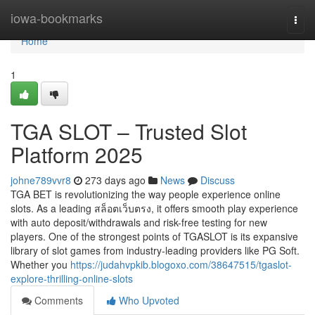
Home
iowa-bookmarks
Togg
navi
Home
1
TGA SLOT – Trusted Slot
Platform 2025
johne789vvr8
273 days ago
News
Discuss
TGA BET is revolutionizing the way people experience online
slots. As a leading สล็อตเว็บตรง, it offers smooth play experience
with auto deposit/withdrawals and risk-free testing for new
players. One of the strongest points of TGASLOT is its expansive
library of slot games from industry-leading providers like PG Soft.
Whether you
https://judahvpkib.blogoxo.com/38647515/tgaslot-
explore-thrilling-online-slots
Comments
Who Upvoted