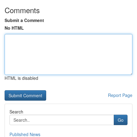
Comments
Submit a Comment
No HTML
HTML is disabled
Report Page
Search
Go
Published News