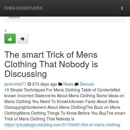
Home
iowa-bookmarks
Togg
navi
Home
1
The smart Trick of Mens
Clothing That Nobody is
Discussing
janerm0471
273 days ago
News
Discuss
10 Simple Techniques For Mens Clothing Table of ContentsNot
known Incorrect Statements About Mens Clothing Some Ideas on
Mens Clothing You Need To KnowUnknown Facts About Mens
Clotcopyrightxcitement About Mens ClothingThe Buzz on Mens
ClothingMens Clothing Things To Know Before You BuyThe smart
Trick of Mens Clothing That Nobody is
https://juliusibsgs.vidublog.com/37159461/the-of-mens-clothing