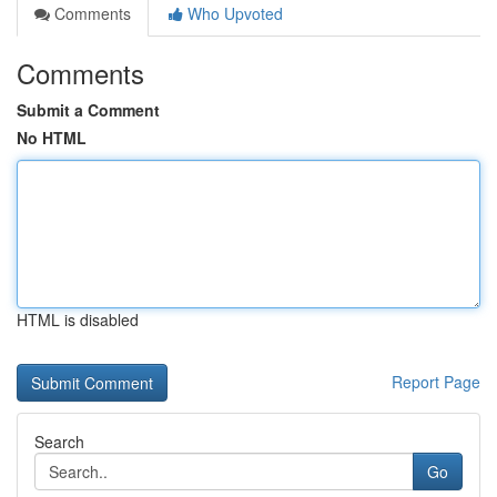
Comments
Who Upvoted
Comments
Submit a Comment
No HTML
HTML is disabled
Report Page
Search
Go