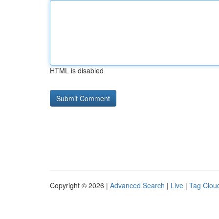
HTML is disabled
Copyright © 2026 |
Advanced Search
|
Live
|
Tag Clou