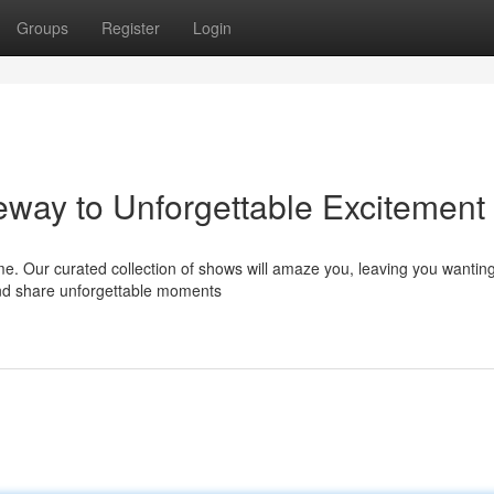
Groups
Register
Login
ay to Unforgettable Excitement
me. Our curated collection of shows will amaze you, leaving you wantin
 and share unforgettable moments