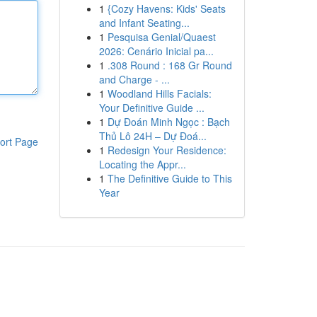
1
{Cozy Havens: Kids' Seats
and Infant Seating...
1
Pesquisa Genial/Quaest
2026: Cenário Inicial pa...
1
.308 Round : 168 Gr Round
and Charge - ...
1
Woodland Hills Facials:
Your Definitive Guide ...
1
Dự Đoán Minh Ngọc : Bạch
Thủ Lô 24H – Dự Đoá...
ort Page
1
Redesign Your Residence:
Locating the Appr...
1
The Definitive Guide to This
Year