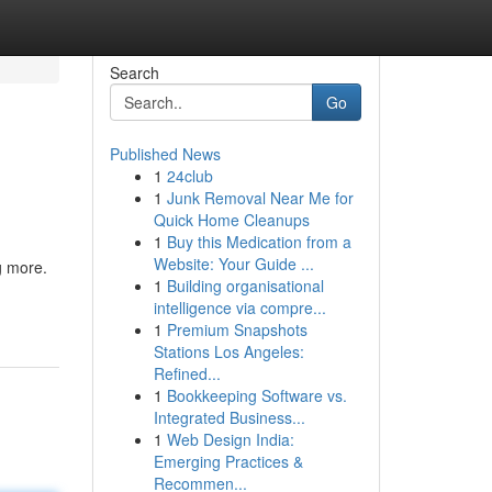
Search
Go
Published News
1
24club
1
Junk Removal Near Me for
Quick Home Cleanups
1
Buy this Medication from a
Website: Your Guide ...
g more.
1
Building organisational
intelligence via compre...
1
Premium Snapshots
Stations Los Angeles:
Refined...
1
Bookkeeping Software vs.
Integrated Business...
1
Web Design India:
Emerging Practices &
Recommen...