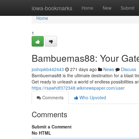
Home
iowa-bookmarks
Home
New
Submit
Home
1
Bambuemas88: Your Gatew
joshqskb442443
271 days ago
News
Discuss
Bambuemas88 is the ultimate destination for a blast ti
Get ready to unleash a world of endless possibilities
https://rsawhdf372348.wikinewspaper.com/user
Comments
Who Upvoted
Comments
Submit a Comment
No HTML