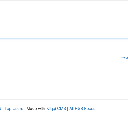
Rep
d
|
Top Users
| Made with
Kliqqi CMS
|
All RSS Feeds