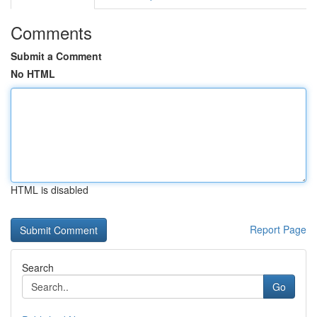
Comments
Submit a Comment
No HTML
HTML is disabled
Report Page
Search
Go