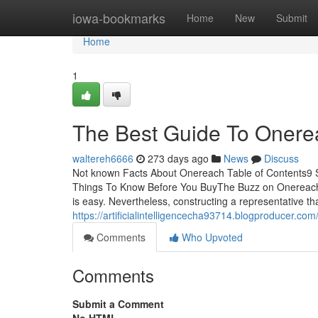
Home
iowa-bookmarks
Home
New
Submit
Home
1
The Best Guide To Onere
waltereh6666
273 days ago
News
Discuss
Not known Facts About Onereach Table of Contents9
Things To Know Before You BuyThe Buzz on Onereach
is easy. Nevertheless, constructing a representative t
https://artificialintelligencecha93714.blogproducer.
Comments
Who Upvoted
Comments
Submit a Comment