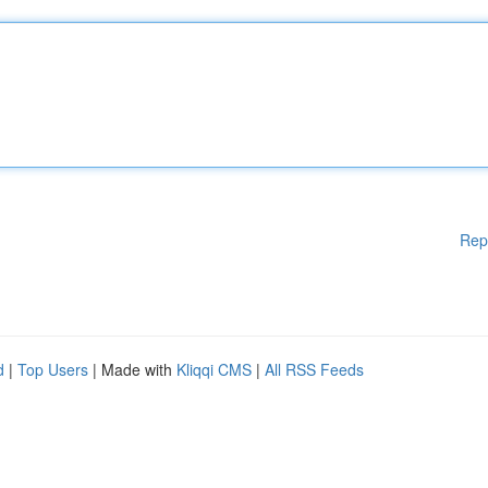
Rep
d
|
Top Users
| Made with
Kliqqi CMS
|
All RSS Feeds