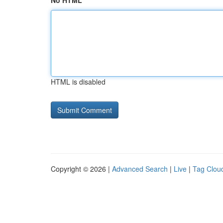
No HTML
HTML is disabled
Copyright © 2026 |
Advanced Search
|
Live
|
Tag Clou