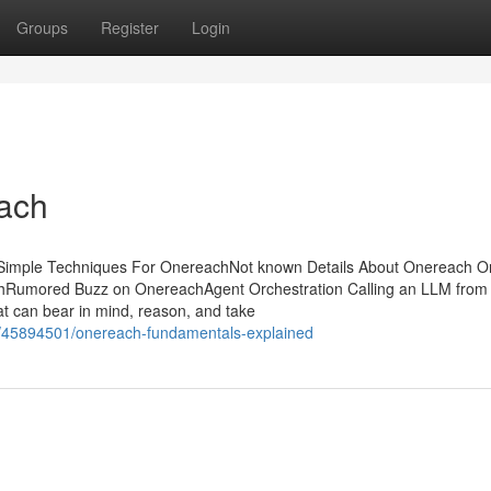
Groups
Register
Login
ach
 Simple Techniques For OnereachNot known Details About Onereach 
Rumored Buzz on OnereachAgent Orchestration Calling an LLM from
hat can bear in mind, reason, and take
com/45894501/onereach-fundamentals-explained