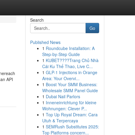
Search
Go
Published News
1
Roundcube Installation: A
Step-by-Step Guide
1
KUBET????️Trang Chủ Nhà
Cái Ku Thể Thao, Live C...
1
GLP-1 Injections in Orange
Onereach
Area: Your Overvi...
 an API
1
Boost Your SMM Business:
Wholesale SMM Panel Guide
1
Dubai Nail Parlors
1
Inneneinrichtung für kleine
Wohnungen: Clever P...
1
Top Up Royal Dream: Cara
Utuh & Terpercaya
1
SEMRush Substitutes 2025:
Top Platforms concern...