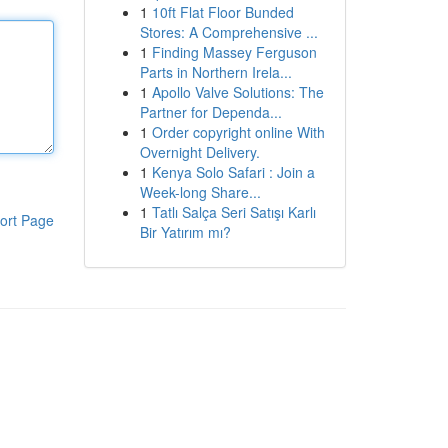
1
10ft Flat Floor Bunded
Stores: A Comprehensive ...
1
Finding Massey Ferguson
Parts in Northern Irela...
1
Apollo Valve Solutions: The
Partner for Dependa...
1
Order copyright online With
Overnight Delivery.
1
Kenya Solo Safari : Join a
Week-long Share...
1
Tatlı Salça Seri Satışı Karlı
ort Page
Bir Yatırım mı?