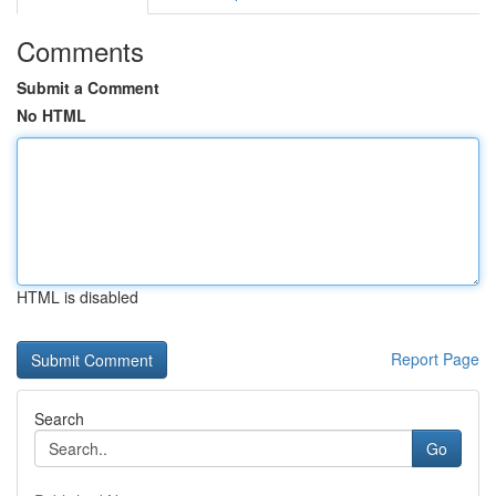
Comments
Submit a Comment
No HTML
HTML is disabled
Report Page
Search
Go