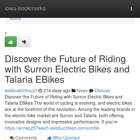
Home
iowa-bookmarks
Togg
navi
Home
1
Discover the Future of Riding
with Surron Electric Bikes and
Talaria EBikes
waldoa603muy3
274 days ago
News
Discuss
Discover the Future of Riding with Surron Electric Bikes and
Talaria EBikes The world of cycling is evolving, and electric bikes
are at the forefront of this revolution. Among the leading brands in
the electric bike market are Surron and Talaria, both offering
innovative designs and impressive performance. If you’re
https://annep257wae5.webbuzzfeed.com/profile
Comments
Who Upvoted