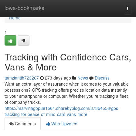
Home
iowa-bookmarks
Togg
navi
Home
1
Tracking with Confidence Cars,
Vans & More
tamzinntih723267
273 days ago
News
Discuss
Want an extra layer of assurance when it comes to your valuable
possessions? GPS tracking offers precise location data instantly
to your smartphone or computer. Whether you're tracking a fleet
of company trucks,
https://marvinagbp891564.sharebyblog.com/37354556/gps-
tracking-for-peace-of-mind-cars-vans-more
Comments
Who Upvoted