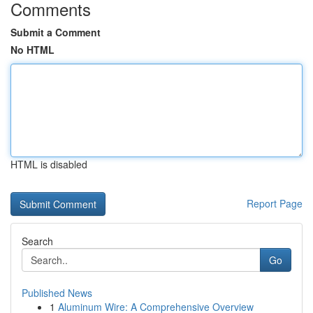
Comments
Submit a Comment
No HTML
HTML is disabled
Report Page
Search
Go
Published News
1
Aluminum Wire: A Comprehensive Overview