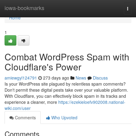
Home
iowa-bookmarks
Togg
navi
Home
1
Combat WordPress Spam with
Cloudflare's Power
amiewgyl124791
273 days ago
News
Discuss
Is your WordPress site plagued by relentless spam comments?
Don't permit these digital pests take over your valuable platform.
With Cloudflare, you can effectively block spam in its tracks and
experience a cleaner, more
https://ezekieloefv902008.national-
wiki.com/user
Comments
Who Upvoted
Comments