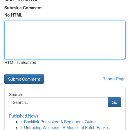
Submit a Comment
No HTML
HTML is disabled
Report Page
Search
Go
Published News
1
Backlink Principles: A Beginner's Guide
1
Unboxing Wellness : A Medicinal Patch Packa...