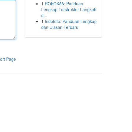
1
ROKOK88: Panduan
Lengkap Terstruktur Langkah
d...
1
Indototo: Panduan Lengkap
dan Ulasan Terbaru
ort Page