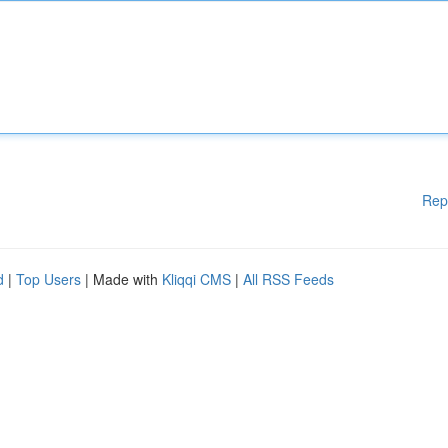
Rep
d
|
Top Users
| Made with
Kliqqi CMS
|
All RSS Feeds