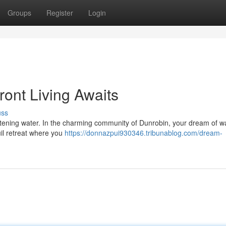
Groups
Register
Login
ont Living Awaits
uss
listening water. In the charming community of Dunrobin, your dream of w
quil retreat where you
https://donnazpui930346.tribunablog.com/dream-