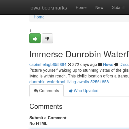
Home
iowa-bookmarks
Home
New
Submit
Home
1
Immerse Dunrobin Waterfr
caoimhelagb655884
272 days ago
News
Disc
Picture yourself waking up to stunning vistas of the g
living is within reach. This idyllic location offers a tran
dunrobin-waterfront-living-awaits-52561858
Comments
Who Upvoted
Comments
Submit a Comment
No HTML