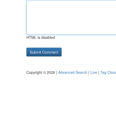
HTML is disabled
Copyright © 2026 |
Advanced Search
|
Live
|
Tag Clou