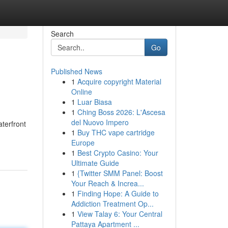
Search
Go
Published News
1
Acquire copyright Material
Online
1
Luar Biasa
1
Ching Boss 2026: L'Ascesa
del Nuovo Impero
aterfront
1
Buy THC vape cartridge
Europe
1
Best Crypto Casino: Your
Ultimate Guide
1
{Twitter SMM Panel: Boost
Your Reach & Increa...
1
Finding Hope: A Guide to
Addiction Treatment Op...
1
View Talay 6: Your Central
Pattaya Apartment ...