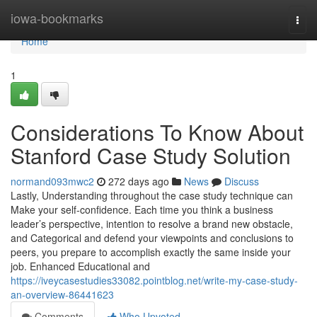
Home
iowa-bookmarks
Togg
navi
Home
1
Considerations To Know About
Stanford Case Study Solution
normand093mwc2
272 days ago
News
Discuss
Lastly, Understanding throughout the case study technique can
Make your self-confidence. Each time you think a business
leader’s perspective, intention to resolve a brand new obstacle,
and Categorical and defend your viewpoints and conclusions to
peers, you prepare to accomplish exactly the same inside your
job. Enhanced Educational and
https://iveycasestudies33082.pointblog.net/write-my-case-study-
an-overview-86441623
Comments
Who Upvoted