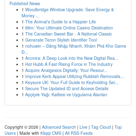
Published News
1
Woodbridge Window Upgrade: Save Energy &
Money ...
1
The Animal's Guide to a Happier Life
1
88m: Your Ultimate Online Casino Destination
1
The Canadian Sweet Bar - A National Classic
1
Generate Teron Stylish Identifier Tool
1
nohuwin – Đăng Nhập Nhanh, Khám Phá Kho Game
Đ...
1
Arcmira: A Deep Look into the New Digital Rea...
1
Hot Hubb A Fast Rising Force in The Industry
1
Acquire Analgesics Digitally: Your Resour...
1
Improve Kerb Appeal Utilizing Rubbish Removalis...
1
Keysure UK: Your Full Guide to Keyholding Ser...
1
Secure The Updated ID and Access Details
1
Ayçiçek Yağı: Kalitesi ve Uygulama Alanları
Copyright © 2026 |
Advanced Search
|
Live
|
Tag Cloud
|
Top
Users
| Made with
Kliqqi CMS
|
All RSS Feeds