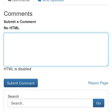
Comments
Submit a Comment
No HTML
HTML is disabled
Report Page
Search
Go