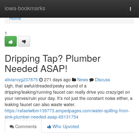
Home
iowa-bookmarks
Togg
navi
Home
1
Dripping Tap? Plumber
Needed ASAP!
aliviarvyg237875
271 days ago
News
Discuss
Ugh, that awful/dreaded/pesky sound of a
dripping/leaking/running faucet can really drive you crazy/get on
your nerves/ruin your day. It's not just the constant noise either, a
leaking faucet can also waste water.
https://rafaelwibm139773.ampedpages.com/water-spilling-from-
sink-plumber-needed-asap-65131754
Comments
Who Upvoted