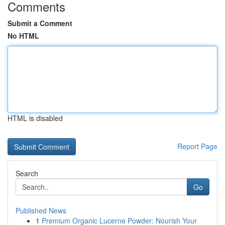
Comments
Submit a Comment
No HTML
HTML is disabled
Report Page
Search
Go
Published News
1
Premium Organic Lucerne Powder: Nourish Your