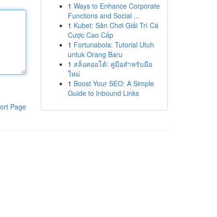
1
Ways to Enhance Corporate
Functions and Social ...
1
Kubet: Sân Chơi Giải Trí Cá
Cược Cao Cấp
1
Fortunabola: Tutorial Utuh
untuk Orang Baru
1
สล็อตออโต้: คู่มือสำหรับมือ
ใหม่
1
Boost Your SEO: A Simple
Guide to Inbound Links
ort Page