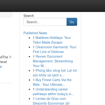
Search
Go
Published News
1
Maldives Holidays: Your
Tailor-Made Escape
1
Cleanroom Garments: Your
First Line of Defense
1
Revver Document
nedThe 7-
Management: Streamlining
Panel
Your W...
ra-
1
Phòng tắm xông hơi: Lợi ích
sức khỏe và cách s...
1
Buy Finest Carts Via the
Web : Your Ultimate...
1
Understanding career
pathways within today's vi...
1
Lentes de Grau com
Desconto Economize Já!