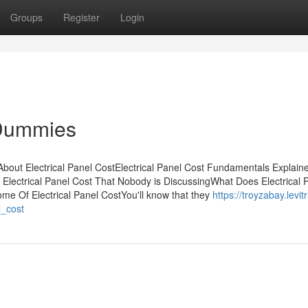
Groups
Register
Login
r Dummies
 About Electrical Panel CostElectrical Panel Cost Fundamentals Explai
f Electrical Panel Cost That Nobody is DiscussingWhat Does Electrical 
me Of Electrical Panel CostYou'll know that they
https://troyzabay.levit
l_cost