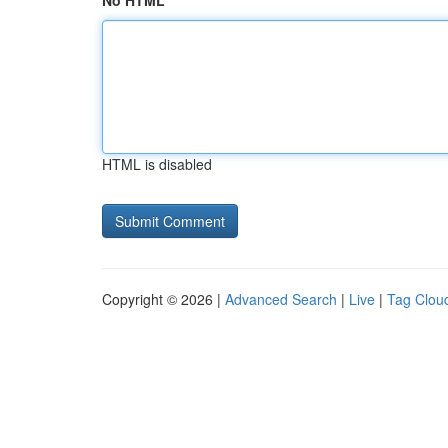
No HTML
HTML is disabled
Copyright © 2026 |
Advanced Search
|
Live
|
Tag Clou