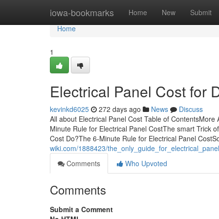
Home
iowa-bookmarks
Home
New
Submit
Home
1
Electrical Panel Cost fo
kevinkd6025
272 days ago
News
Discuss
All about Electrical Panel Cost Table of ContentsMore
Minute Rule for Electrical Panel CostThe smart Trick o
Cost Do?The 6-Minute Rule for Electrical Panel CostSo
wiki.com/1888423/the_only_guide_for_electrical_pane
Comments
Who Upvoted
Comments
Submit a Comment