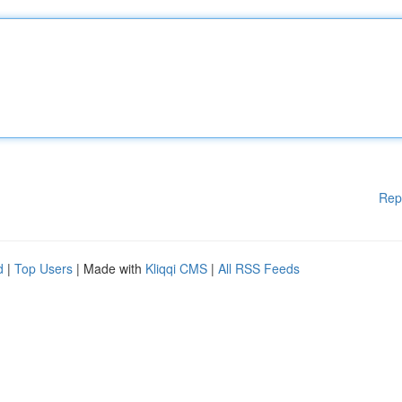
Rep
d
|
Top Users
| Made with
Kliqqi CMS
|
All RSS Feeds