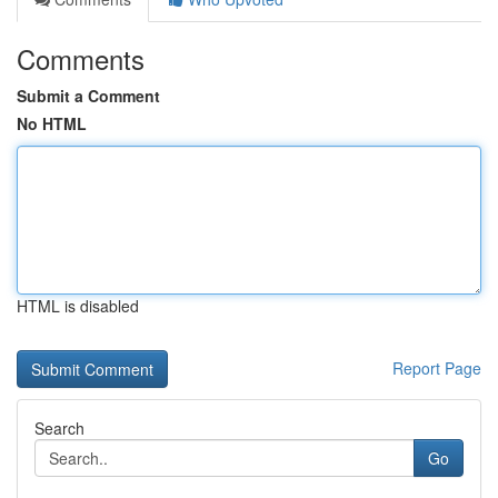
Comments
Submit a Comment
No HTML
HTML is disabled
Report Page
Search
Go