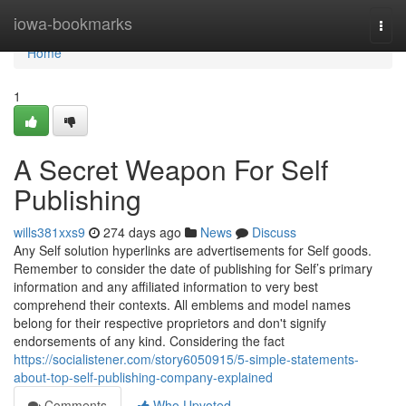
Home
iowa-bookmarks
Togg
navi
Home
1
A Secret Weapon For Self
Publishing
wills381xxs9
274 days ago
News
Discuss
Any Self solution hyperlinks are advertisements for Self goods.
Remember to consider the date of publishing for Self’s primary
information and any affiliated information to very best
comprehend their contexts. All emblems and model names
belong for their respective proprietors and don't signify
endorsements of any kind. Considering the fact
https://socialistener.com/story6050915/5-simple-statements-
about-top-self-publishing-company-explained
Comments
Who Upvoted