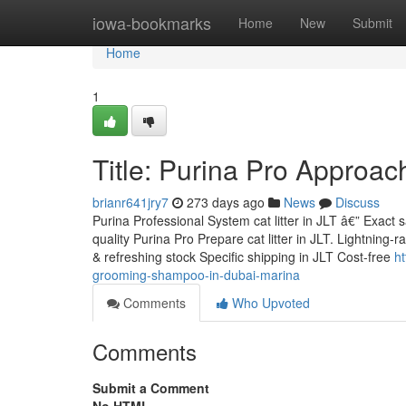
Home
iowa-bookmarks
Home
New
Submit
Home
1
Title: Purina Pro Approach 
brianr641jry7
273 days ago
News
Discuss
Purina Professional System cat litter in JLT â€” Exact
quality Purina Pro Prepare cat litter in JLT. Lightnin
& refreshing stock Specific shipping in JLT Cost-free
ht
grooming-shampoo-in-dubai-marina
Comments
Who Upvoted
Comments
Submit a Comment