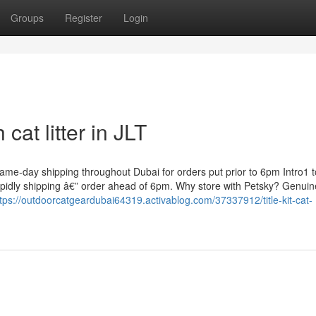
Groups
Register
Login
cat litter in JLT
 same-day shipping throughout Dubai for orders put prior to 6pm Intro1 
g-rapidly shipping â€” order ahead of 6pm. Why store with Petsky? Genui
tps://outdoorcatgeardubai64319.activablog.com/37337912/title-kit-cat-