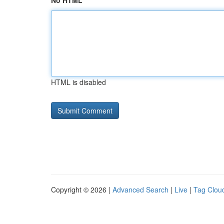
No HTML
HTML is disabled
Copyright © 2026 |
Advanced Search
|
Live
|
Tag Clou