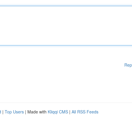
Rep
d
|
Top Users
| Made with
Kliqqi CMS
|
All RSS Feeds