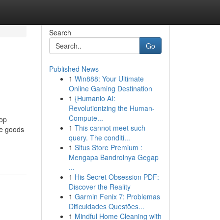
Search
Go
Published News
1
Win888: Your Ultimate
Online Gaming Destination
1
{Humanio AI:
Revolutionizing the Human-
Compute...
top
1
This cannot meet such
ne goods
query. The conditi...
1
Situs Store Premium :
Mengapa Bandrolnya Gegap
...
1
His Secret Obsession PDF:
Discover the Reality
1
Garmin Fenix 7: Problemas
Dificuldades Questões...
1
Mindful Home Cleaning with