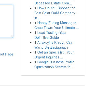
Deceased Estate Clea...
1
How Do You Choose the
Best Solar O&M Company
in...
1
Happy Ending Massages
Cape Town: Your Ultimate ...
1
Load Testing: Your
Definitive Guide
1
Atrakcyjny Kredyt: Czy
Warto Się Zaciągnąć?
1
Get an Specialist : Your
ort Page
Urgent Inquiries ...
1
Google Business Profile
Optimization Secrets fo...