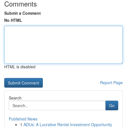
Comments
Submit a Comment
No HTML
HTML is disabled
Report Page
Search
Go
Published News
1
ADUs: A Lucrative Rental Investment Opportunity