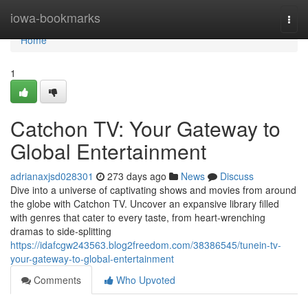
Home
iowa-bookmarks
Togg
navi
Home
1
Catchon TV: Your Gateway to
Global Entertainment
adrianaxjsd028301
273 days ago
News
Discuss
Dive into a universe of captivating shows and movies from around
the globe with Catchon TV. Uncover an expansive library filled
with genres that cater to every taste, from heart-wrenching
dramas to side-splitting
https://idafcgw243563.blog2freedom.com/38386545/tunein-tv-
your-gateway-to-global-entertainment
Comments
Who Upvoted