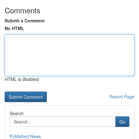
Comments
Submit a Comment
No HTML
HTML is disabled
Report Page
Search
Go
Published News