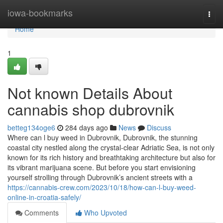
Home
iowa-bookmarks
Togg
navi
Home
1
Not known Details About
cannabis shop dubrovnik
betteg134oge6
284 days ago
News
Discuss
Where can l buy weed in Dubrovnik, Dubrovnik, the stunning
coastal city nestled along the crystal-clear Adriatic Sea, is not only
known for its rich history and breathtaking architecture but also for
its vibrant marijuana scene. But before you start envisioning
yourself strolling through Dubrovnik’s ancient streets with a
https://cannabis-crew.com/2023/10/18/how-can-l-buy-weed-
online-in-croatia-safely/
Comments
Who Upvoted