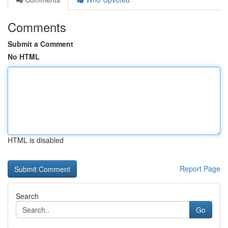
Comments
Submit a Comment
No HTML
HTML is disabled
Report Page
Search
Go