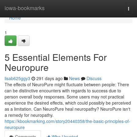
Home
iowa-bookmarks
Togg
navi
Home
1
5 Essential Elements For
Neuropure
lisab625ggy3
291 days ago
News
Discuss
The effects of NeuroPure might fluctuate between people: There
can be distinctive encounters with regards to success due to
person overall body responses. Some users may not practical
experience the desired effects, which could possibly be perceived
as a limitation. Can NeuroPure heal neuropathy? NeuroPure isn't
a remedy for neuropathy.
https://kbookmarking.com/story20440358/the-basic-principles-of-
neuropure
Comments
Who Upvoted