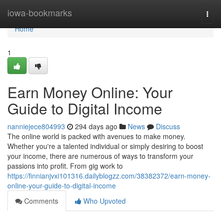
Home
iowa-bookmarks
Togg
navi
Home
1
Earn Money Online: Your
Guide to Digital Income
nanniejece804993
294 days ago
News
Discuss
The online world is packed with avenues to make money.
Whether you're a talented individual or simply desiring to boost
your income, there are numerous of ways to transform your
passions into profit. From gig work to
https://finnianjvxi101316.dailyblogzz.com/38382372/earn-money-
online-your-guide-to-digital-income
Comments
Who Upvoted