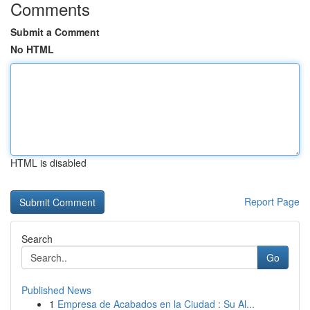
Comments
Submit a Comment
No HTML
HTML is disabled
Report Page
Search
Go
Published News
1
Empresa de Acabados en la Ciudad : Su Al...