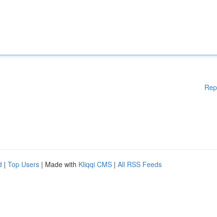
Rep
d
|
Top Users
| Made with
Kliqqi CMS
|
All RSS Feeds