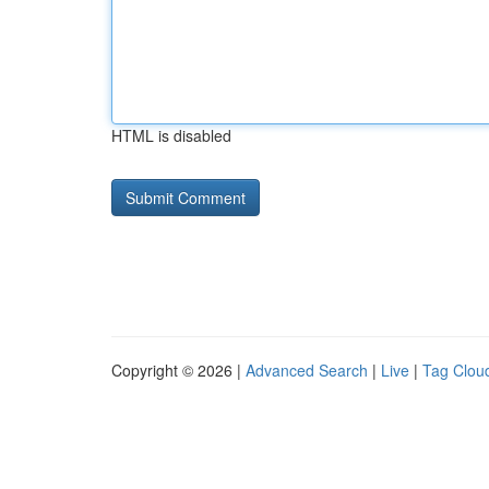
HTML is disabled
Copyright © 2026 |
Advanced Search
|
Live
|
Tag Clou