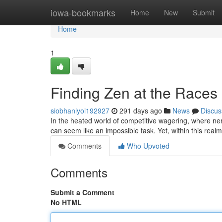
Home
iowa-bookmarks
Home
New
Submit
Home
1
Finding Zen at the Races
siobhanlyoi192927
291 days ago
News
Discus
In the heated world of competitive wagering, where nerv
can seem like an impossible task. Yet, within this realm
Comments
Who Upvoted
Comments
Submit a Comment
No HTML