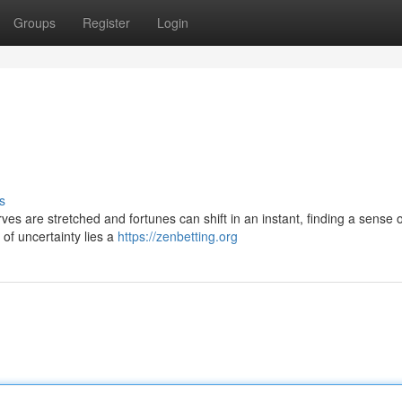
Groups
Register
Login
s
es are stretched and fortunes can shift in an instant, finding a sense 
 of uncertainty lies a
https://zenbetting.org