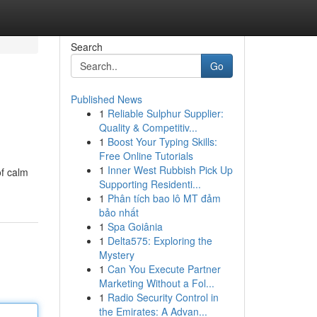
Search
Go
Published News
1
Reliable Sulphur Supplier:
Quality & Competitiv...
1
Boost Your Typing Skills:
Free Online Tutorials
1
Inner West Rubbish Pick Up
of calm
Supporting Residenti...
1
Phân tích bao lô MT đảm
bảo nhất
1
Spa Goiânia
1
Delta575: Exploring the
Mystery
1
Can You Execute Partner
Marketing Without a Fol...
1
Radio Security Control in
the Emirates: A Advan...