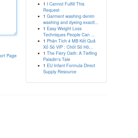
1
I Cannot Fulfill This
Request
1
Garment washing denim
washing and dyeing exactl...
1
Easy Weight Loss
Techniques People Can ...
1
Phân Tích 4 MB Kết Quả
Xổ Số VIP : Chốt Số Hô...
1
The Fiery Oath: A Tiefling
ort Page
Paladin's Tale
1
EU Infant Formula Direct
Supply Resource