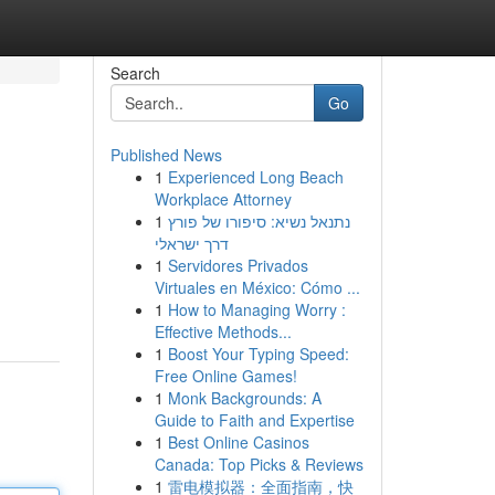
Search
Go
Published News
1
Experienced Long Beach
Workplace Attorney
1
נתנאל נשיא: סיפורו של פורץ
דרך ישראלי
1
Servidores Privados
Virtuales en México: Cómo ...
1
How to Managing Worry :
Effective Methods...
1
Boost Your Typing Speed:
Free Online Games!
1
Monk Backgrounds: A
Guide to Faith and Expertise
1
Best Online Casinos
Canada: Top Picks & Reviews
1
雷电模拟器：全面指南，快