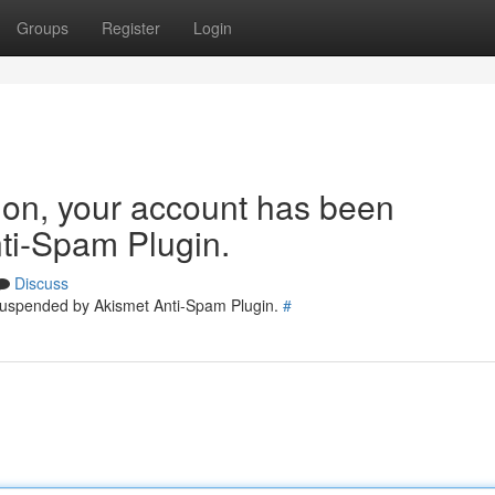
Groups
Register
Login
tion, your account has been
ti-Spam Plugin.
Discuss
 suspended by Akismet Anti-Spam Plugin.
#