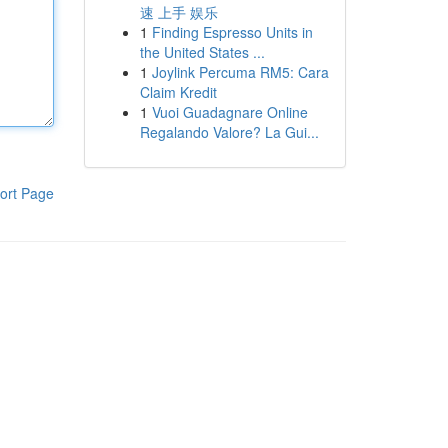
速 上手 娱乐
1
Finding Espresso Units in
the United States ...
1
Joylink Percuma RM5: Cara
Claim Kredit
1
Vuoi Guadagnare Online
Regalando Valore? La Gui...
ort Page