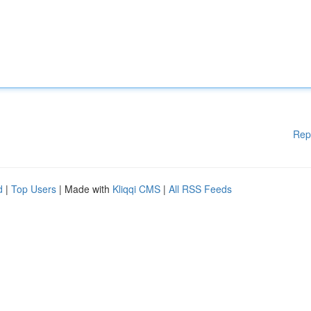
Rep
d
|
Top Users
| Made with
Kliqqi CMS
|
All RSS Feeds