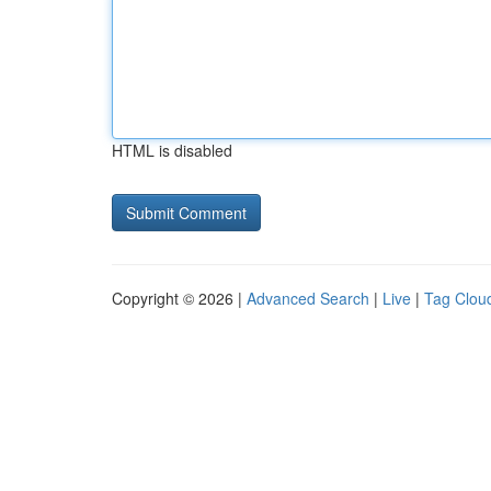
HTML is disabled
Copyright © 2026 |
Advanced Search
|
Live
|
Tag Clou