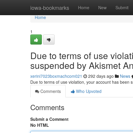
Home
iowa-bookmarks
Home
New
Submit
Home
1
Due to terms of use viola
suspended by Akismet An
xerini7023boxmachcom021
292 days ago
News
Due to terms of use violation, your account has been
Comments
Who Upvoted
Comments
Submit a Comment
No HTML