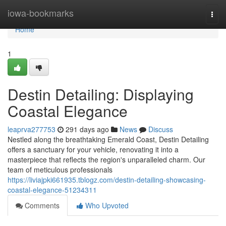
Home
iowa-bookmarks
Togg
navi
Home
1
Destin Detailing: Displaying
Coastal Elegance
leaprva277753
291 days ago
News
Discuss
Nestled along the breathtaking Emerald Coast, Destin Detailing
offers a sanctuary for your vehicle, renovating it into a
masterpiece that reflects the region's unparalleled charm. Our
team of meticulous professionals
https://liviajpki661935.tblogz.com/destin-detailing-showcasing-
coastal-elegance-51234311
Comments
Who Upvoted