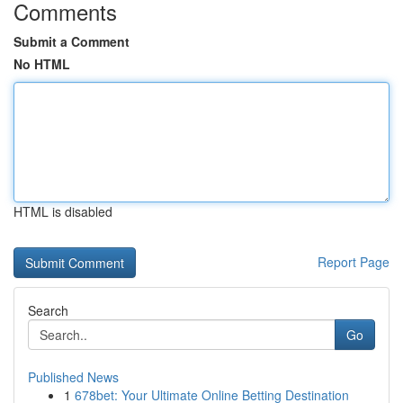
Comments
Submit a Comment
No HTML
HTML is disabled
Report Page
Search
Go
Published News
1
678bet: Your Ultimate Online Betting Destination