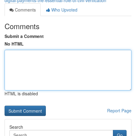
digital-payments-the-essential-role-of-cvv-verification
Comments
Who Upvoted
Comments
Submit a Comment
No HTML
HTML is disabled
Report Page
Search
Go