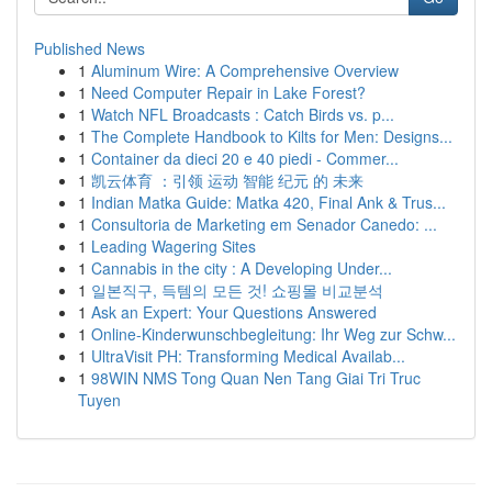
Published News
1
Aluminum Wire: A Comprehensive Overview
1
Need Computer Repair in Lake Forest?
1
Watch NFL Broadcasts : Catch Birds vs. p...
1
The Complete Handbook to Kilts for Men: Designs...
1
Container da dieci 20 e 40 piedi - Commer...
1
凯云体育 ：引领 运动 智能 纪元 的 未来
1
Indian Matka Guide: Matka 420, Final Ank & Trus...
1
Consultoria de Marketing em Senador Canedo: ...
1
Leading Wagering Sites
1
Cannabis in the city : A Developing Under...
1
일본직구, 득템의 모든 것! 쇼핑몰 비교분석
1
Ask an Expert: Your Questions Answered
1
Online-Kinderwunschbegleitung: Ihr Weg zur Schw...
1
UltraVisit PH: Transforming Medical Availab...
1
98WIN NMS Tong Quan Nen Tang Giai Tri Truc
Tuyen