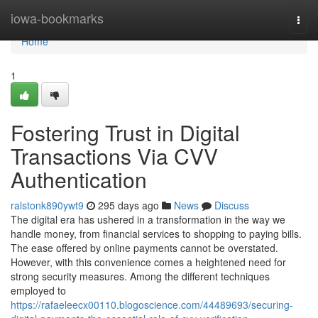
Home
iowa-bookmarks
Togg
navi
Home
1
Fostering Trust in Digital
Transactions Via CVV
Authentication
ralstonk890ywt9
295 days ago
News
Discuss
The digital era has ushered in a transformation in the way we
handle money, from financial services to shopping to paying bills.
The ease offered by online payments cannot be overstated.
However, with this convenience comes a heightened need for
strong security measures. Among the different techniques
employed to
https://rafaeleecx00110.blogoscience.com/44489693/securing-