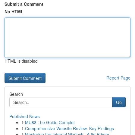
Submit a Comment
No HTML
HTML is disabled
Report Page
Search
Go
Published News
1
MU88 : Le Guide Complet
1
Comprehensive Website Review: Key Findings
1
Mastering the Infernal Warlock : A 5e Primer