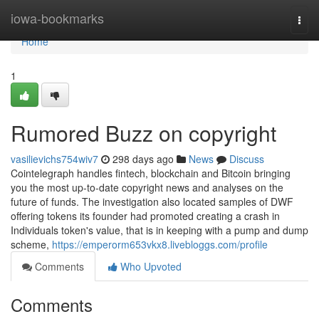
Home
iowa-bookmarks
Togg
navi
Home
1
Rumored Buzz on copyright
vasilievichs754wiv7
298 days ago
News
Discuss
Cointelegraph handles fintech, blockchain and Bitcoin bringing
you the most up-to-date copyright news and analyses on the
future of funds. The investigation also located samples of DWF
offering tokens its founder had promoted creating a crash in
Individuals token's value, that is in keeping with a pump and dump
scheme,
https://emperorm653vkx8.livebloggs.com/profile
Comments
Who Upvoted
Comments