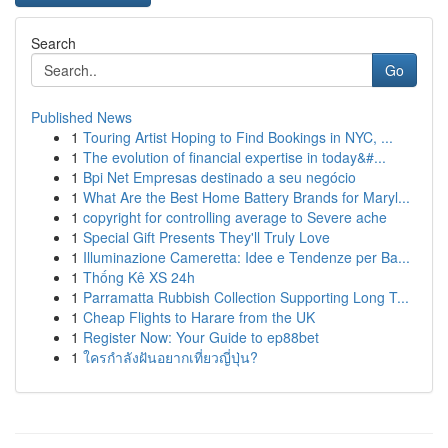
Search
Go
Published News
1
Touring Artist Hoping to Find Bookings in NYC, ...
1
The evolution of financial expertise in today&#...
1
Bpi Net Empresas destinado a seu negócio
1
What Are the Best Home Battery Brands for Maryl...
1
copyright for controlling average to Severe ache
1
Special Gift Presents They'll Truly Love
1
Illuminazione Cameretta: Idee e Tendenze per Ba...
1
Thống Kê XS 24h
1
Parramatta Rubbish Collection Supporting Long T...
1
Cheap Flights to Harare from the UK
1
Register Now: Your Guide to ep88bet
1
ใครกำลังฝันอยากเที่ยวญี่ปุ่น?