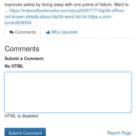
improves safety by doing away with one points of failure. Want to
...
https://indexedbookmarks.com/story20357777/bip39-offline-
not-known-details-about-bip39-word-list-txt-https-x-com-
tundra838554
Comments
Who Upvoted
Comments
Submit a Comment
No HTML
HTML is disabled
Report Page