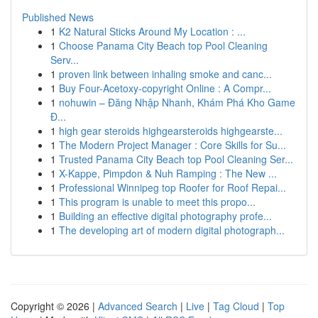
Published News
1
K2 Natural Sticks Around My Location : ...
1
Choose Panama City Beach top Pool Cleaning
Serv...
1
proven link between inhaling smoke and canc...
1
Buy Four-Acetoxy-copyright Online : A Compr...
1
nohuwin – Đăng Nhập Nhanh, Khám Phá Kho Game
Đ...
1
high gear steroids highgearsteroids highgearste...
1
The Modern Project Manager : Core Skills for Su...
1
Trusted Panama City Beach top Pool Cleaning Ser...
1
X-Kappe, Pimpdon & Nuh Ramping : The New ...
1
Professional Winnipeg top Roofer for Roof Repai...
1
This program is unable to meet this propo...
1
Building an effective digital photography profe...
1
The developing art of modern digital photograph...
Copyright © 2026 |
Advanced Search
|
Live
|
Tag Cloud
|
Top