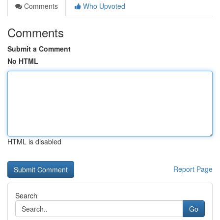
Comments
Who Upvoted
Comments
Submit a Comment
No HTML
HTML is disabled
Report Page
Search
Go