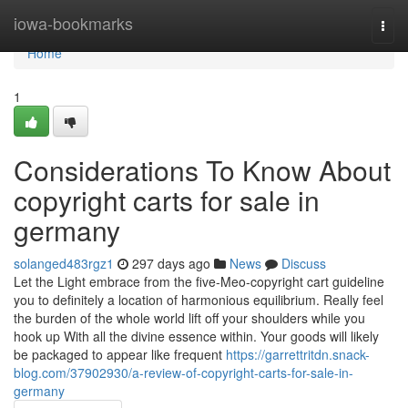
Home
iowa-bookmarks
Togg
navi
Home
1
Considerations To Know About
copyright carts for sale in
germany
solanged483rgz1
297 days ago
News
Discuss
Let the Light embrace from the five-Meo-copyright cart guideline
you to definitely a location of harmonious equilibrium. Really feel
the burden of the whole world lift off your shoulders while you
hook up With all the divine essence within. Your goods will likely
be packaged to appear like frequent
https://garrettritdn.snack-
blog.com/37902930/a-review-of-copyright-carts-for-sale-in-
germany