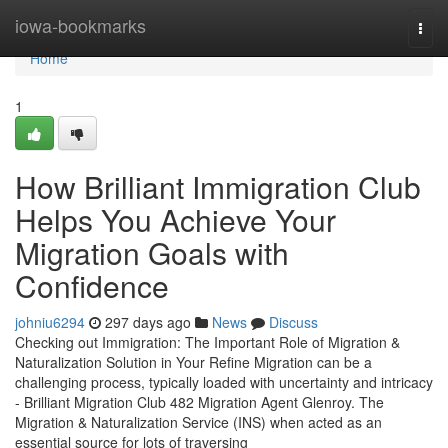
Home
iowa-bookmarks
Togg
navi
Home
1
How Brilliant Immigration Club
Helps You Achieve Your
Migration Goals with
Confidence
johniu6294
297 days ago
News
Discuss
Checking out Immigration: The Important Role of Migration &
Naturalization Solution in Your Refine Migration can be a
challenging process, typically loaded with uncertainty and intricacy
- Brilliant Migration Club 482 Migration Agent Glenroy. The
Migration & Naturalization Service (INS) when acted as an
essential source for lots of traversing