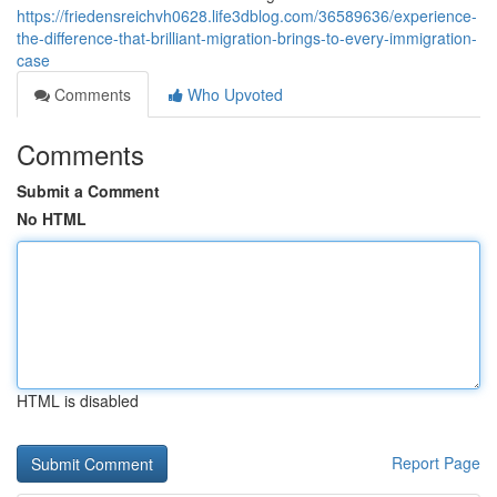
https://friedensreichvh0628.life3dblog.com/36589636/experience-
the-difference-that-brilliant-migration-brings-to-every-immigration-
case
Comments
Who Upvoted
Comments
Submit a Comment
No HTML
HTML is disabled
Report Page