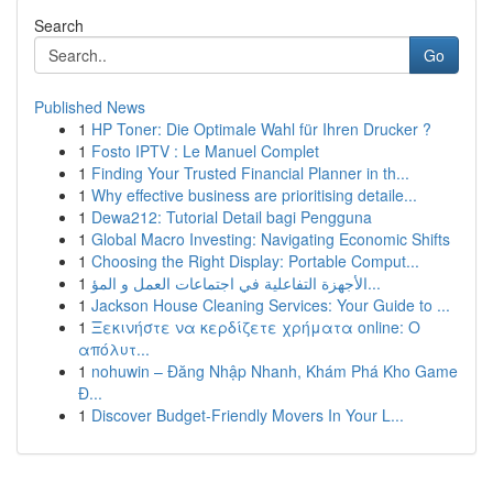
Search
Go
Published News
1
HP Toner: Die Optimale Wahl für Ihren Drucker ?
1
Fosto IPTV : Le Manuel Complet
1
Finding Your Trusted Financial Planner in th...
1
Why effective business are prioritising detaile...
1
Dewa212: Tutorial Detail bagi Pengguna
1
Global Macro Investing: Navigating Economic Shifts
1
Choosing the Right Display: Portable Comput...
1
الأجهزة التفاعلية في اجتماعات العمل و المؤ...
1
Jackson House Cleaning Services: Your Guide to ...
1
Ξεκινήστε να κερδίζετε χρήματα online: Ο
απόλυτ...
1
nohuwin – Đăng Nhập Nhanh, Khám Phá Kho Game
Đ...
1
Discover Budget-Friendly Movers In Your L...